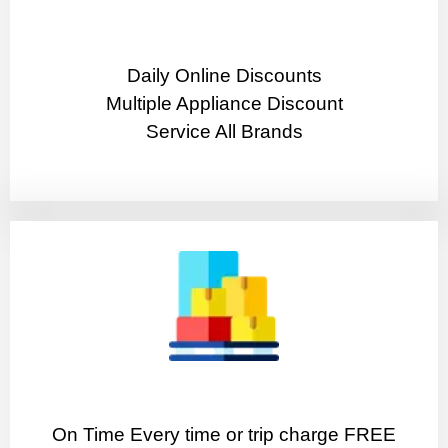
​Daily Online Discounts
Multiple Appliance Discount
Service All Brands
On Time Every time or trip charge FREE