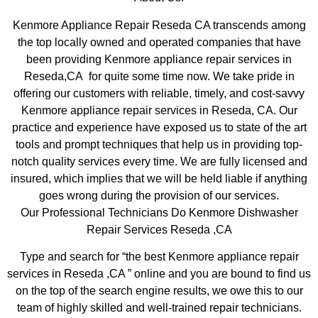
Kenmore Appliance Repair Reseda CA transcends among
the top locally owned and operated companies that have
been providing Kenmore appliance repair services in
Reseda,CA for quite some time now. We take pride in
offering our customers with reliable, timely, and cost-savvy
Kenmore appliance repair services in Reseda, CA. Our
practice and experience have exposed us to state of the art
tools and prompt techniques that help us in providing top-
notch quality services every time. We are fully licensed and
insured, which implies that we will be held liable if anything
goes wrong during the provision of our services.
Our Professional Technicians Do Kenmore Dishwasher
Repair Services Reseda ,CA
Type and search for “the best Kenmore appliance repair
services in Reseda ,CA ” online and you are bound to find us
on the top of the search engine results, we owe this to our
team of highly skilled and well-trained repair technicians.