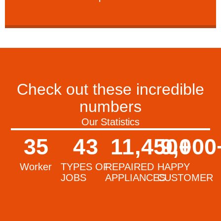
Check out these incredible
numbers
Our Statistics
35
43
11,450
9,000
+
Worker
TYPES OF
REPAIRED
HAPPY
JOBS
APPLIANCES
CUSTOMER