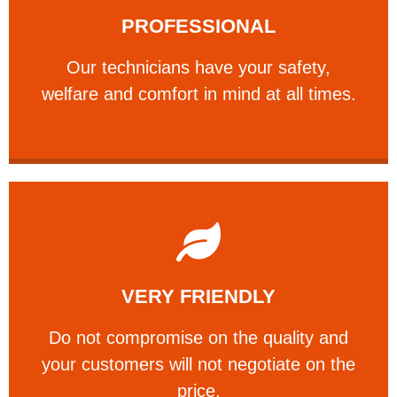
PROFESSIONAL
and comfort ​in mind at all times.
Our technicians have your safety, welfare
Our technicians have your safety,
PROFESSIONAL
welfare and comfort ​in mind at all times.
Learn More
VERY FRIENDLY
customers will not negotiate on the price.
​Do not compromise on the quality and your
​Do not compromise on the quality and
your customers will not negotiate on the
VERY FRIENDLY
price.