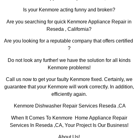
Is your Kenmore acting funny and broken?
Are you searching for quick Kenmore Appliance Repair in
Reseda , California?
Are you looking for a reputable company that offers certified
?
Do not look any further! we have the solution for all kinds
Kenmore problems!
Call us now to get your faulty Kenmore fixed. Certainly, we
guarantee that your Kenmore will work correctly. In addition,
efficiently again.
Kenmore Dishwasher Repair Services Reseda ,CA
When It Comes To Kenmore Home Appliance Repair
Services In Reseda ,CA, Your Project Is Our Business!
About Us!