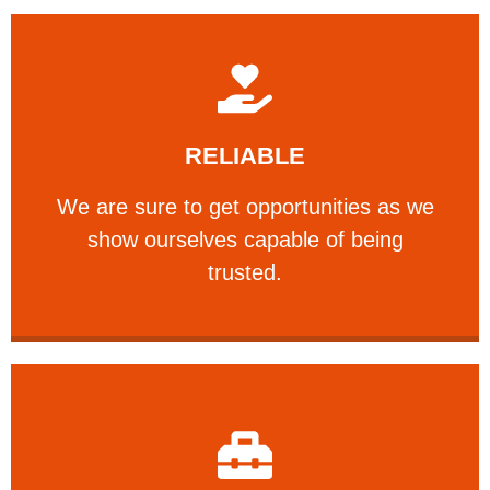
Learn More
RELIABLE
ourselves capable of being trusted.
We are sure to get opportunities as we show
We are sure to get opportunities as we
show ourselves capable of being
RELIABLE
trusted.
Learn More