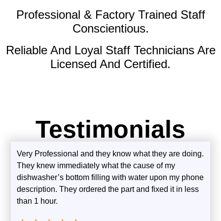
Professional & Factory Trained Staff
Conscientious.
Reliable And Loyal Staff Technicians Are
Licensed And Certified.
Testimonials
Very Professional and they know what they are doing.
They knew immediately what the cause of my
dishwasher’s bottom filling with water upon my phone
description. They ordered the part and fixed it in less
than 1 hour.