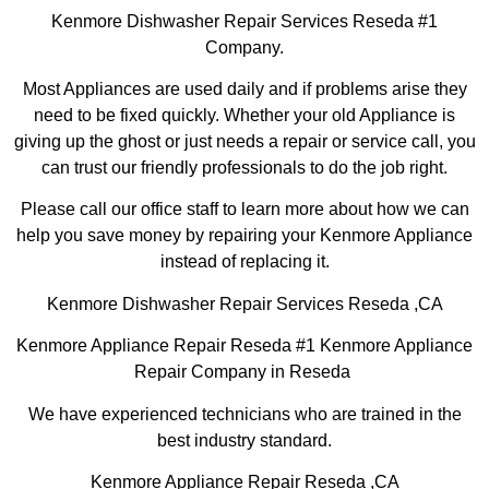
Kenmore Dishwasher Repair Services Reseda #1
Company.
Most Appliances are used daily and if problems arise they
need to be fixed quickly. Whether your old Appliance is
giving up the ghost or just needs a repair or service call, you
can trust our friendly professionals to do the job right.
Please call our office staff to learn more about how we can
help you save money by repairing your Kenmore Appliance
instead of replacing it.
Kenmore Dishwasher Repair Services Reseda ,CA
Kenmore Appliance Repair Reseda #1 Kenmore Appliance
Repair Company in Reseda
We have experienced technicians who are trained in the
best industry standard.
Kenmore Appliance Repair Reseda ,CA