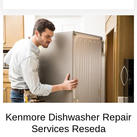
Kenmore Dishwasher Repair
Services Reseda