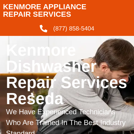
KENMORE APPLIANCE
REPAIR SERVICES
(877) 858-5404
Kenmore
Dishwasher
Repair Services
Reseda
We Have Experienced Technicians
Who Are Trained In The Best Industry
Standard.