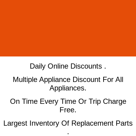
​Daily Online Discounts .
Multiple Appliance Discount For All
Appliances.
On Time Every Time Or Trip Charge
Free.
Largest Inventory Of Replacement Parts
.