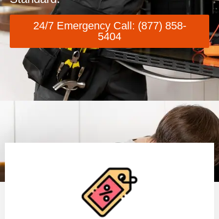
24/7 Emergency Call: (877) 858-
5404