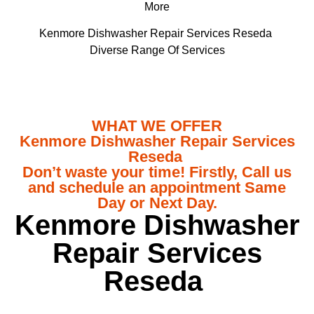
More
Kenmore Dishwasher Repair Services Reseda
Diverse Range Of Services
WHAT WE OFFER
Kenmore Dishwasher Repair Services
Reseda
Don’t waste your time! Firstly, Call us
and schedule an appointment Same
Day or Next Day.
Kenmore Dishwasher
Repair Services
Reseda