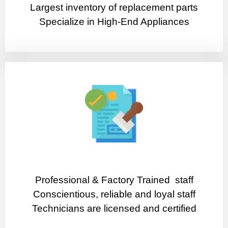
Largest inventory of replacement parts
Specialize in High-End Appliances
Professional & Factory Trained staff
Conscientious, reliable and loyal staff
Technicians are licensed and certified