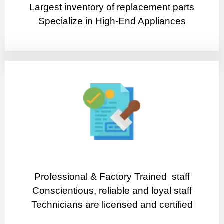
Largest inventory of replacement parts
Specialize in High-End Appliances
Professional & Factory Trained staff
Conscientious, reliable and loyal staff
Technicians are licensed and certified