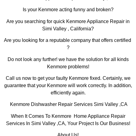
Is your Kenmore acting funny and broken?
Are you searching for quick Kenmore Appliance Repair in
Simi Valley , California?
Are you looking for a reputable company that offers certified
?
Do not look any further! we have the solution for all kinds
Kenmore problems!
Call us now to get your faulty Kenmore fixed. Certainly, we
guarantee that your Kenmore will work correctly. In addition,
efficiently again.
Kenmore Dishwasher Repair Services Simi Valley ,CA
When It Comes To Kenmore Home Appliance Repair
Services In Simi Valley ,CA, Your Project Is Our Business!
About Us!