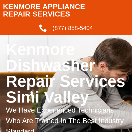
KENMORE APPLIANCE
REPAIR SERVICES
(877) 858-5404
Kenmore
Dishwasher
Repair Services
Simi Valley
We Have Experienced Technicians
Who Are Trained In The Best Industry
Standard.