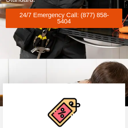
24/7 Emergency Call: (877) 858-
5404