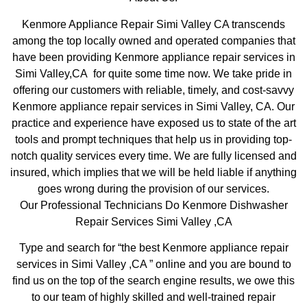
Kenmore Appliance Repair Simi Valley CA transcends
among the top locally owned and operated companies that
have been providing Kenmore appliance repair services in
Simi Valley,CA for quite some time now. We take pride in
offering our customers with reliable, timely, and cost-savvy
Kenmore appliance repair services in Simi Valley, CA. Our
practice and experience have exposed us to state of the art
tools and prompt techniques that help us in providing top-
notch quality services every time. We are fully licensed and
insured, which implies that we will be held liable if anything
goes wrong during the provision of our services.
Our Professional Technicians Do Kenmore Dishwasher
Repair Services Simi Valley ,CA
Type and search for “the best Kenmore appliance repair
services in Simi Valley ,CA ” online and you are bound to
find us on the top of the search engine results, we owe this
to our team of highly skilled and well-trained repair