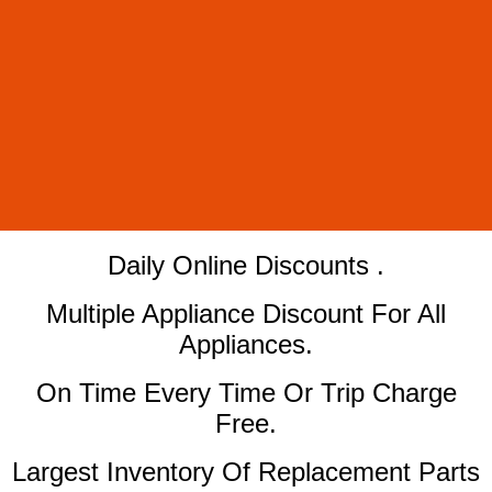
​Daily Online Discounts .
Multiple Appliance Discount For All
Appliances.
On Time Every Time Or Trip Charge
Free.
Largest Inventory Of Replacement Parts