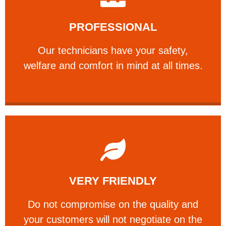
Learn More
PROFESSIONAL
and comfort ​in mind at all times.
Our technicians have your safety, welfare
Our technicians have your safety,
PROFESSIONAL
welfare and comfort ​in mind at all times.
Learn More
VERY FRIENDLY
customers will not negotiate on the price.
​Do not compromise on the quality and your
​Do not compromise on the quality and
your customers will not negotiate on the
VERY FRIENDLY