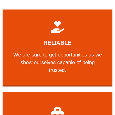
Learn More
RELIABLE
ourselves capable of being trusted.
We are sure to get opportunities as we show
We are sure to get opportunities as we
show ourselves capable of being
RELIABLE
trusted.