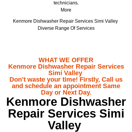
technicians.
More
Kenmore Dishwasher Repair Services Simi Valley
Diverse Range Of Services
WHAT WE OFFER
Kenmore Dishwasher Repair Services
Simi Valley
Don’t waste your time! Firstly, Call us
and schedule an appointment Same
Day or Next Day.
Kenmore Dishwasher
Repair Services Simi
Valley