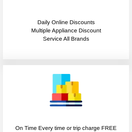
​Daily Online Discounts
Multiple Appliance Discount
Service All Brands
On Time Every time or trip charge FREE