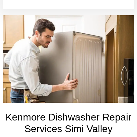
Kenmore Dishwasher Repair
Services Simi Valley