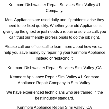
Kenmore Dishwasher Repair Services Simi Valley #1
Company.
Most Appliances are used daily and if problems arise they
need to be fixed quickly. Whether your old Appliance is
giving up the ghost or just needs a repair or service call, you
can trust our friendly professionals to do the job right.
Please call our office staff to learn more about how we can
help you save money by repairing your Kenmore Appliance
instead of replacing it.
Kenmore Dishwasher Repair Services Simi Valley ,CA
Kenmore Appliance Repair Simi Valley #1 Kenmore
Appliance Repair Company in Simi Valley
We have experienced technicians who are trained in the
best industry standard.
Kenmore Appliance Repair Simi Valley ,CA