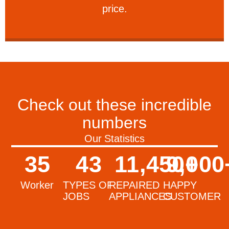
price.
Check out these incredible
numbers
Our Statistics
35
43
11,450
9,000
+
Worker
TYPES OF
REPAIRED
HAPPY
JOBS
APPLIANCES
CUSTOMER