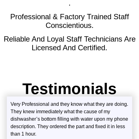
.
Professional & Factory Trained Staff
Conscientious.
Reliable And Loyal Staff Technicians Are
Licensed And Certified.
Testimonials
Very Professional and they know what they are doing.
They knew immediately what the cause of my
dishwasher’s bottom filling with water upon my phone
description. They ordered the part and fixed it in less
than 1 hour.