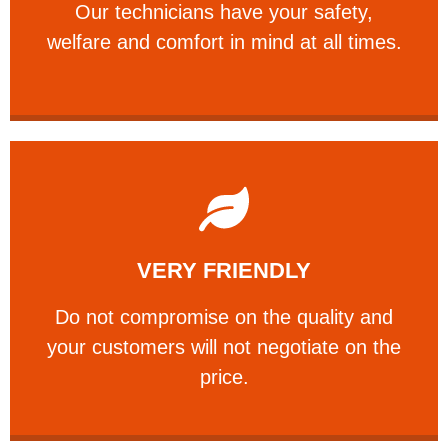
Our technicians have your safety,
PROFESSIONAL
welfare and comfort ​in mind at all times.
Learn More
VERY FRIENDLY
customers will not negotiate on the price.
​Do not compromise on the quality and your
​Do not compromise on the quality and
your customers will not negotiate on the
VERY FRIENDLY
price.