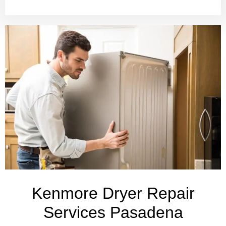
Kenmore Dryer Repair
Services Pasadena