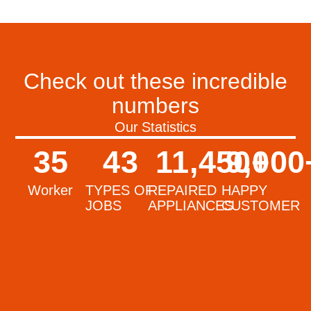
Check out these incredible
numbers
Our Statistics
35
43
11,450
9,000
+
Worker
TYPES OF
REPAIRED
HAPPY
JOBS
APPLIANCES
CUSTOMER