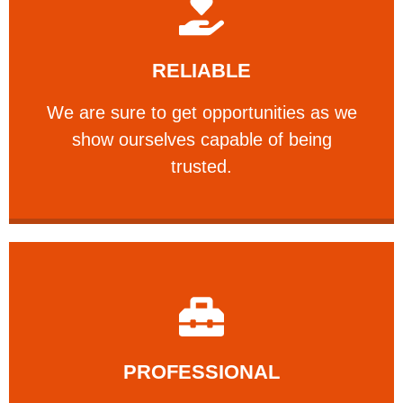
Learn More
RELIABLE
ourselves capable of being trusted.
We are sure to get opportunities as we show
We are sure to get opportunities as we
show ourselves capable of being
RELIABLE
trusted.
Learn More
PROFESSIONAL
and comfort ​in mind at all times.
Our technicians have your safety, welfare