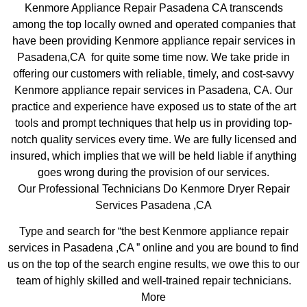
Kenmore Appliance Repair Pasadena CA transcends
among the top locally owned and operated companies that
have been providing Kenmore appliance repair services in
Pasadena,CA for quite some time now. We take pride in
offering our customers with reliable, timely, and cost-savvy
Kenmore appliance repair services in Pasadena, CA. Our
practice and experience have exposed us to state of the art
tools and prompt techniques that help us in providing top-
notch quality services every time. We are fully licensed and
insured, which implies that we will be held liable if anything
goes wrong during the provision of our services.
Our Professional Technicians Do Kenmore Dryer Repair
Services Pasadena ,CA
Type and search for “the best Kenmore appliance repair
services in Pasadena ,CA ” online and you are bound to find
us on the top of the search engine results, we owe this to our
team of highly skilled and well-trained repair technicians.
More