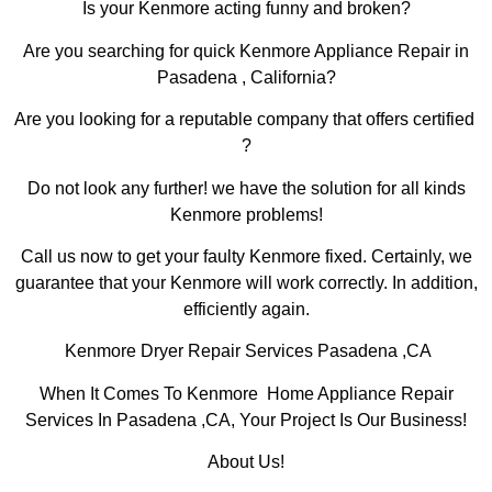
Is your Kenmore acting funny and broken?
Are you searching for quick Kenmore Appliance Repair in
Pasadena , California?
Are you looking for a reputable company that offers certified
?
Do not look any further! we have the solution for all kinds
Kenmore problems!
Call us now to get your faulty Kenmore fixed. Certainly, we
guarantee that your Kenmore will work correctly. In addition,
efficiently again.
Kenmore Dryer Repair Services Pasadena ,CA
When It Comes To Kenmore Home Appliance Repair
Services In Pasadena ,CA, Your Project Is Our Business!
About Us!