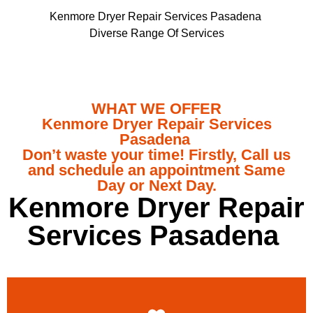
Kenmore Dryer Repair Services Pasadena
Diverse Range Of Services
WHAT WE OFFER
Kenmore Dryer Repair Services
Pasadena
Don’t waste your time! Firstly, Call us
and schedule an appointment Same
Day or Next Day.
Kenmore Dryer Repair
Services Pasadena