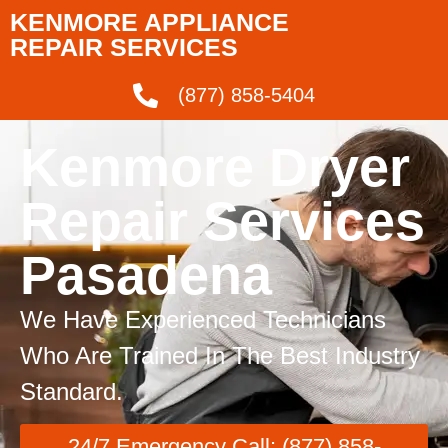
KENMORE APPLIANCE
REPAIR SERVICES
(877) 858-5404
Kenmore Dryer
Repair Services
Pasadena
We Have Experienced Technicians
Who Are Trained In The Best Industry
Standard.
24/7 Emergency Call: (877) 858-