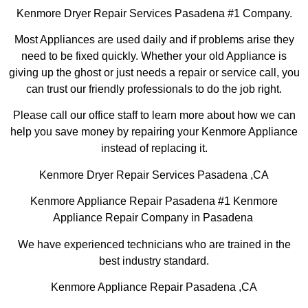
Kenmore Dryer Repair Services Pasadena #1 Company.
Most Appliances are used daily and if problems arise they
need to be fixed quickly. Whether your old Appliance is
giving up the ghost or just needs a repair or service call, you
can trust our friendly professionals to do the job right.
Please call our office staff to learn more about how we can
help you save money by repairing your Kenmore Appliance
instead of replacing it.
Kenmore Dryer Repair Services Pasadena ,CA
Kenmore Appliance Repair Pasadena #1 Kenmore
Appliance Repair Company in Pasadena
We have experienced technicians who are trained in the
best industry standard.
Kenmore Appliance Repair Pasadena ,CA