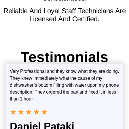
Reliable And Loyal Staff Technicians Are
Licensed And Certified.
Testimonials
Very Professional and they know what they are doing.
They knew immediately what the cause of my
dishwasher’s bottom filling with water upon my phone
description. They ordered the part and fixed it in less
than 1 hour.
★
★
★
★
★
Daniel Pataki