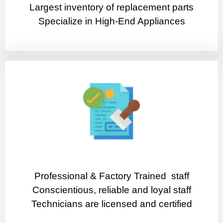
Largest inventory of replacement parts
Specialize in High-End Appliances
Professional & Factory Trained staff
Conscientious, reliable and loyal staff
Technicians are licensed and certified