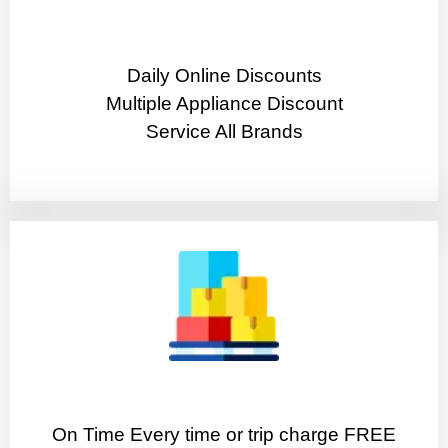
​Daily Online Discounts
Multiple Appliance Discount
Service All Brands
On Time Every time or trip charge FREE