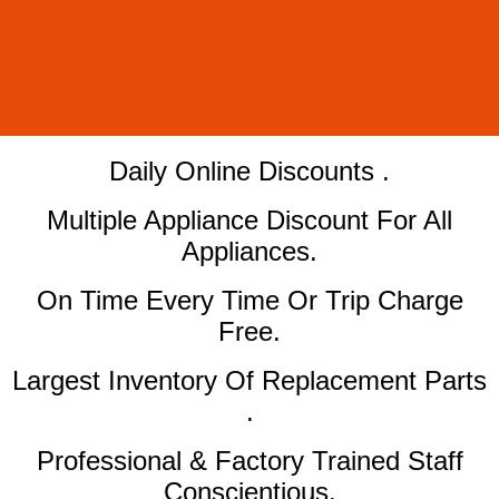
​Daily Online Discounts .
Multiple Appliance Discount For All
Appliances.
On Time Every Time Or Trip Charge
Free.
Largest Inventory Of Replacement Parts
.
Professional & Factory Trained Staff
Conscientious.