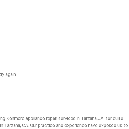
ly again.
g Kenmore appliance repair services in Tarzana,CA for quite
 in Tarzana, CA. Our practice and experience have exposed us to