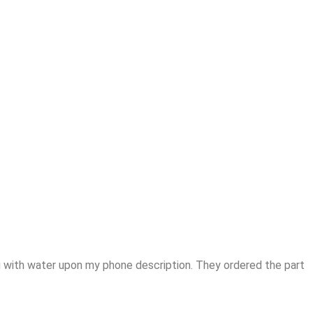
 with water upon my phone description. They ordered the part