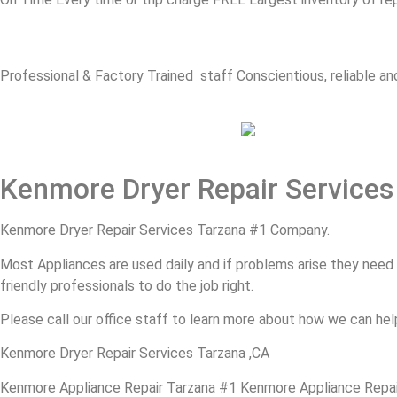
Professional & Factory Trained staff Conscientious, reliable and
Kenmore Dryer Repair Services
Kenmore Dryer Repair Services Tarzana #1 Company.
Most Appliances are used daily and if problems arise they need to
friendly professionals to do the job right.
Please call our office staff to learn more about how we can hel
Kenmore Dryer Repair Services Tarzana ,CA
Kenmore Appliance Repair Tarzana #1 Kenmore Appliance Repa