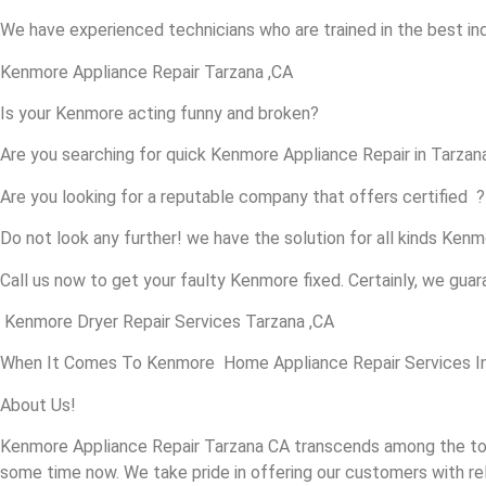
We have experienced technicians who are trained in the best in
Kenmore Appliance Repair Tarzana ,CA
Is your Kenmore acting funny and broken?
Are you searching for quick Kenmore Appliance Repair in Tarzana 
Are you looking for a reputable company that offers certified ?
Do not look any further! we have the solution for all kinds Ken
Call us now to get your faulty Kenmore fixed. Certainly, we guara
Kenmore Dryer Repair Services Tarzana ,CA
When It Comes To Kenmore Home Appliance Repair Services In T
About Us!
Kenmore Appliance Repair Tarzana CA transcends among the top
some time now. We take pride in offering our customers with rel