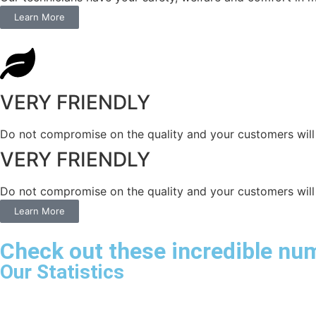
Learn More
VERY FRIENDLY
​Do not compromise on the quality and your customers will 
VERY FRIENDLY
​Do not compromise on the quality and your customers will 
Learn More
Check out these incredible nu
Our Statistics