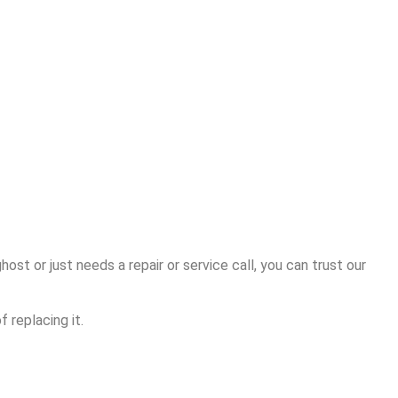
ost or just needs a repair or service call, you can trust our
 replacing it.