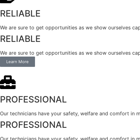
RELIABLE
We are sure to get opportunities as we show ourselves cap
RELIABLE
We are sure to get opportunities as we show ourselves cap
Learn More
PROFESSIONAL
Our technicians have your safety, welfare and comfort ​in mi
PROFESSIONAL
Our technicians have your safety, welfare and comfort ​in mi