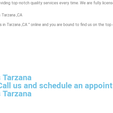
iding top-notch quality services every time. We are fully licensed
 Tarzana ,CA
in Tarzana ,CA ” online and you are bound to find us on the top 
s Tarzana
, Call us and schedule an appoi
s Tarzana