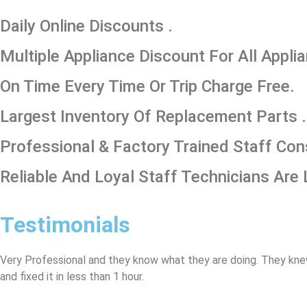
​Daily Online Discounts .
Multiple Appliance Discount For All Appli
On Time Every Time Or Trip Charge Free.
Largest Inventory Of Replacement Parts .
Professional & Factory Trained Staff Con
Reliable And Loyal Staff Technicians Are 
Testimonials
Very Professional and they know what they are doing. They kne
and fixed it in less than 1 hour.