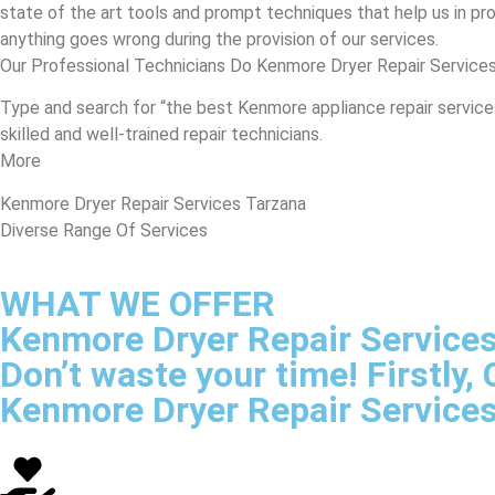
state of the art tools and prompt techniques that help us in prov
anything goes wrong during the provision of our services.
Our Professional Technicians Do Kenmore Dryer Repair Services
Type and search for “the best Kenmore appliance repair services 
skilled and well-trained repair technicians.
More
Kenmore Dryer Repair Services Tarzana
Diverse Range Of Services
WHAT WE OFFER
Kenmore Dryer Repair Service
Don’t waste your time! Firstly
Kenmore Dryer Repair Service