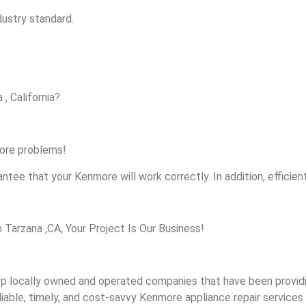
dustry standard.
, California?
more problems!
ntee that your Kenmore will work correctly. In addition, efficient
arzana ,CA, Your Project Is Our Business!
 locally owned and operated companies that have been providin
iable, timely, and cost-savvy Kenmore appliance repair services