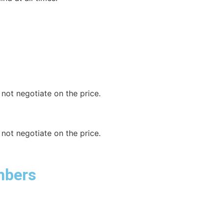
not negotiate on the price.
not negotiate on the price.
mbers