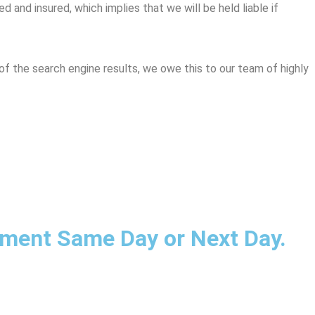
 and insured, which implies that we will be held liable if
of the search engine results, we owe this to our team of highly
ntment Same Day or Next Day.