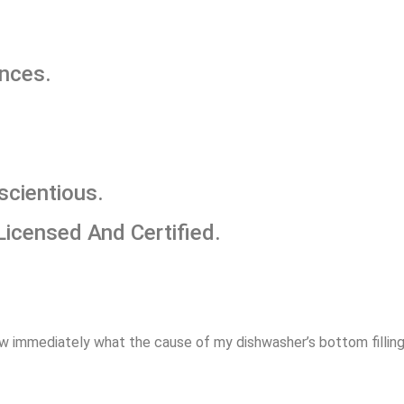
ances.
scientious.
Licensed And Certified.
w immediately what the cause of my dishwasher’s bottom filling