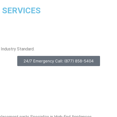
 SERVICES
Industry Standard.
24/7 Emergency Call: (877) 858-5404
placement parts Specialize in High-End Appliances