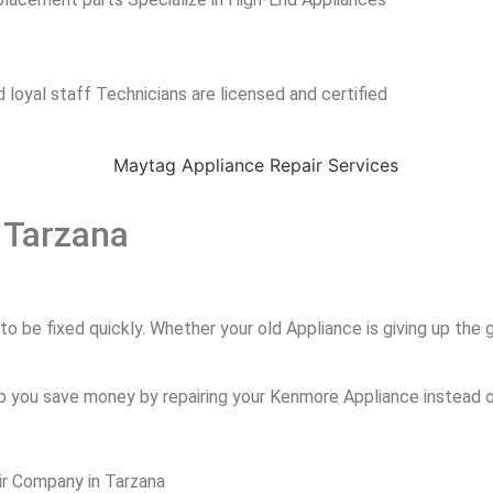
 loyal staff Technicians are licensed and certified
 Tarzana
 be fixed quickly. Whether your old Appliance is giving up the gh
p you save money by repairing your Kenmore Appliance instead of
ir Company in Tarzana