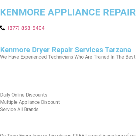
KENMORE APPLIANCE REPAIR
(877) 858-5404
Kenmore Dryer Repair Services Tarzana
We Have Experienced Technicians Who Are Trained In The Best 
​Daily Online Discounts
Multiple Appliance Discount
Service All Brands
On Time Every time or trip charge FREE Largest inventory of re