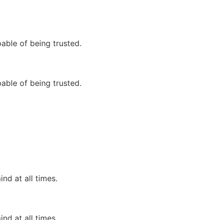
able of being trusted.
able of being trusted.
nd at all times.
nd at all times.