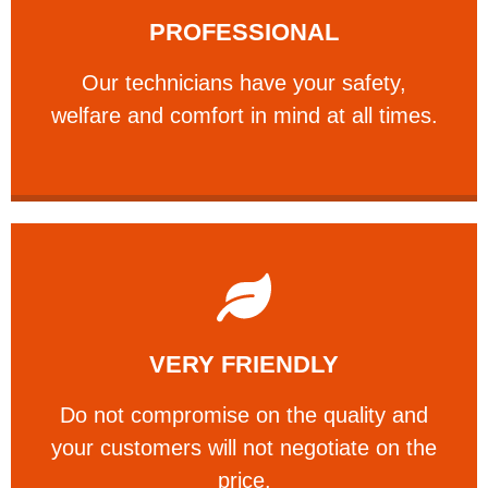
PROFESSIONAL
and comfort ​in mind at all times.
Our technicians have your safety, welfare
Our technicians have your safety,
PROFESSIONAL
welfare and comfort ​in mind at all times.
Learn More
VERY FRIENDLY
customers will not negotiate on the price.
​Do not compromise on the quality and your
​Do not compromise on the quality and
your customers will not negotiate on the
VERY FRIENDLY
price.