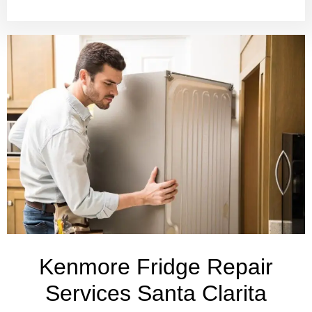
Kenmore Fridge Repair
Services Santa Clarita