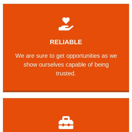
Learn More
RELIABLE
ourselves capable of being trusted.
We are sure to get opportunities as we show
We are sure to get opportunities as we
show ourselves capable of being
RELIABLE
trusted.
Learn More