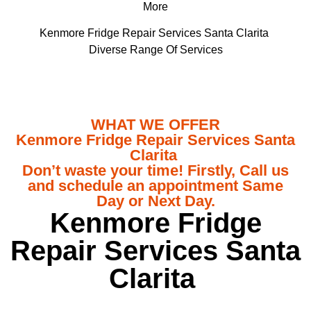
More
Kenmore Fridge Repair Services Santa Clarita
Diverse Range Of Services
WHAT WE OFFER
Kenmore Fridge Repair Services Santa
Clarita
Don’t waste your time! Firstly, Call us
and schedule an appointment Same
Day or Next Day.
Kenmore Fridge
Repair Services Santa
Clarita