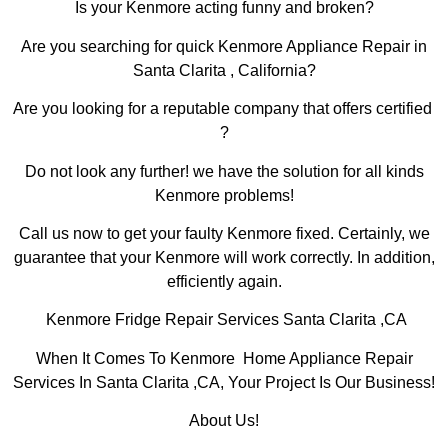
Is your Kenmore acting funny and broken?
Are you searching for quick Kenmore Appliance Repair in
Santa Clarita , California?
Are you looking for a reputable company that offers certified
?
Do not look any further! we have the solution for all kinds
Kenmore problems!
Call us now to get your faulty Kenmore fixed. Certainly, we
guarantee that your Kenmore will work correctly. In addition,
efficiently again.
Kenmore Fridge Repair Services Santa Clarita ,CA
When It Comes To Kenmore Home Appliance Repair
Services In Santa Clarita ,CA, Your Project Is Our Business!
About Us!