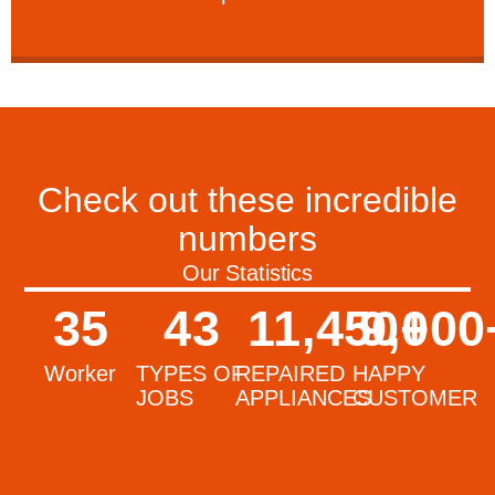
Check out these incredible
numbers
Our Statistics
35
43
11,450
9,000
+
Worker
TYPES OF
REPAIRED
HAPPY
JOBS
APPLIANCES
CUSTOMER