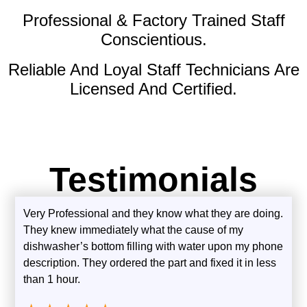
Professional & Factory Trained Staff
Conscientious.
Reliable And Loyal Staff Technicians Are
Licensed And Certified.
Testimonials
Very Professional and they know what they are doing.
They knew immediately what the cause of my
dishwasher’s bottom filling with water upon my phone
description. They ordered the part and fixed it in less
than 1 hour.