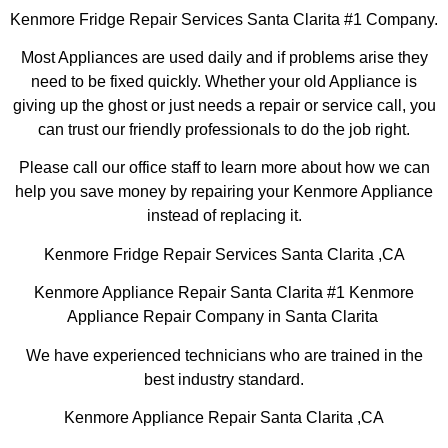
Kenmore Fridge Repair Services Santa Clarita #1 Company.
Most Appliances are used daily and if problems arise they
need to be fixed quickly. Whether your old Appliance is
giving up the ghost or just needs a repair or service call, you
can trust our friendly professionals to do the job right.
Please call our office staff to learn more about how we can
help you save money by repairing your Kenmore Appliance
instead of replacing it.
Kenmore Fridge Repair Services Santa Clarita ,CA
Kenmore Appliance Repair Santa Clarita #1 Kenmore
Appliance Repair Company in Santa Clarita
We have experienced technicians who are trained in the
best industry standard.
Kenmore Appliance Repair Santa Clarita ,CA