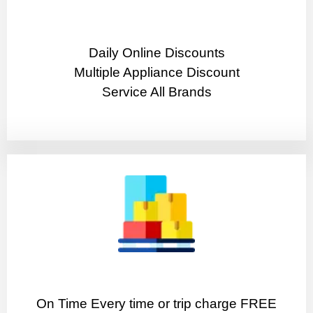
​Daily Online Discounts
Multiple Appliance Discount
Service All Brands
On Time Every time or trip charge FREE