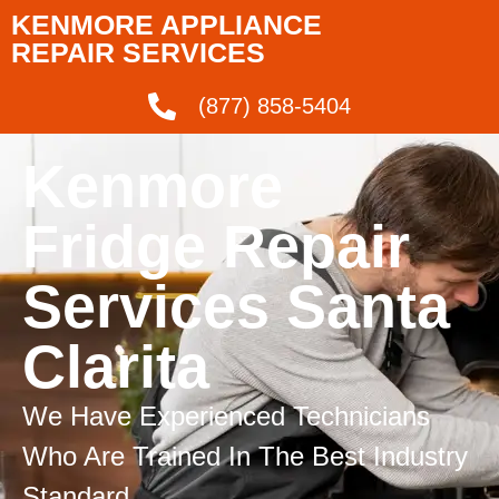
KENMORE APPLIANCE
REPAIR SERVICES
(877) 858-5404
Kenmore
Fridge Repair
Services Santa
Clarita
We Have Experienced Technicians
Who Are Trained In The Best Industry
Standard.