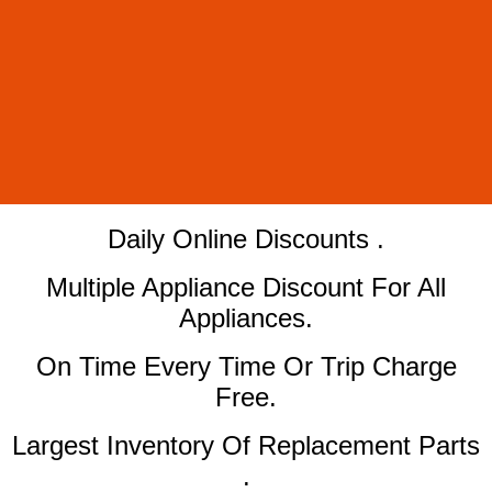
​Daily Online Discounts .
Multiple Appliance Discount For All
Appliances.
On Time Every Time Or Trip Charge
Free.
Largest Inventory Of Replacement Parts
.