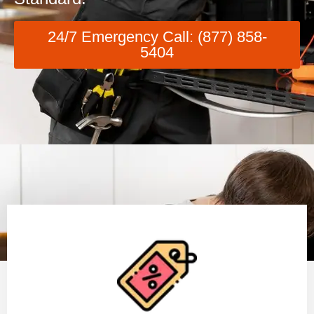
24/7 Emergency Call: (877) 858-
5404