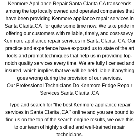
Kenmore Appliance Repair Santa Clarita CA transcends
among the top locally owned and operated companies that
have been providing Kenmore appliance repair services in
Santa Clarita,CA for quite some time now. We take pride in
offering our customers with reliable, timely, and cost-savvy
Kenmore appliance repair services in Santa Clarita, CA. Our
practice and experience have exposed us to state of the art
tools and prompt techniques that help us in providing top-
notch quality services every time. We are fully licensed and
insured, which implies that we will be held liable if anything
goes wrong during the provision of our services.
Our Professional Technicians Do Kenmore Fridge Repair
Services Santa Clarita ,CA
Type and search for “the best Kenmore appliance repair
services in Santa Clarita ,CA ” online and you are bound to
find us on the top of the search engine results, we owe this
to our team of highly skilled and well-trained repair
technicians.