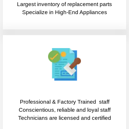
Largest inventory of replacement parts
Specialize in High-End Appliances
Professional & Factory Trained staff
Conscientious, reliable and loyal staff
Technicians are licensed and certified