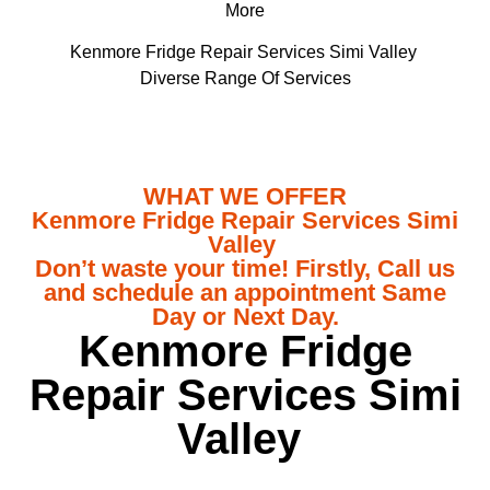
More
Kenmore Fridge Repair Services Simi Valley
Diverse Range Of Services
WHAT WE OFFER
Kenmore Fridge Repair Services Simi
Valley
Don’t waste your time! Firstly, Call us
and schedule an appointment Same
Day or Next Day.
Kenmore Fridge
Repair Services Simi
Valley