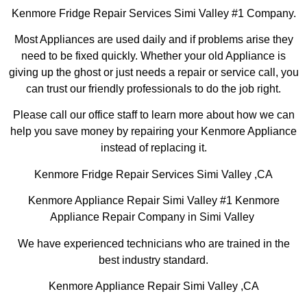
Kenmore Fridge Repair Services Simi Valley #1 Company.
Most Appliances are used daily and if problems arise they
need to be fixed quickly. Whether your old Appliance is
giving up the ghost or just needs a repair or service call, you
can trust our friendly professionals to do the job right.
Please call our office staff to learn more about how we can
help you save money by repairing your Kenmore Appliance
instead of replacing it.
Kenmore Fridge Repair Services Simi Valley ,CA
Kenmore Appliance Repair Simi Valley #1 Kenmore
Appliance Repair Company in Simi Valley
We have experienced technicians who are trained in the
best industry standard.
Kenmore Appliance Repair Simi Valley ,CA