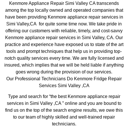
Kenmore Appliance Repair Simi Valley CA transcends
among the top locally owned and operated companies that
have been providing Kenmore appliance repair services in
Simi Valley,CA for quite some time now. We take pride in
offering our customers with reliable, timely, and cost-savvy
Kenmore appliance repair services in Simi Valley, CA. Our
practice and experience have exposed us to state of the art
tools and prompt techniques that help us in providing top-
notch quality services every time. We are fully licensed and
insured, which implies that we will be held liable if anything
goes wrong during the provision of our services.
Our Professional Technicians Do Kenmore Fridge Repair
Services Simi Valley ,CA
Type and search for “the best Kenmore appliance repair
services in Simi Valley ,CA ” online and you are bound to
find us on the top of the search engine results, we owe this
to our team of highly skilled and well-trained repair
technicians.