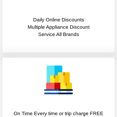
​Daily Online Discounts
Multiple Appliance Discount
Service All Brands
On Time Every time or trip charge FREE