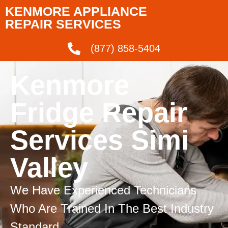
KENMORE APPLIANCE
REPAIR SERVICES
(877) 858-5404
Kenmore
Fridge Repair
Services Simi
Valley
We Have Experienced Technicians
Who Are Trained In The Best Industry
Standard.