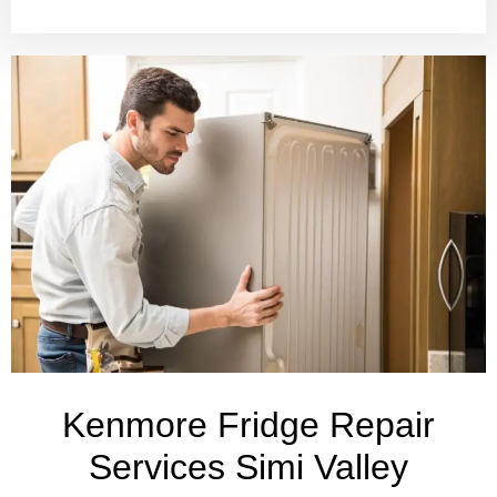
Kenmore Fridge Repair
Services Simi Valley