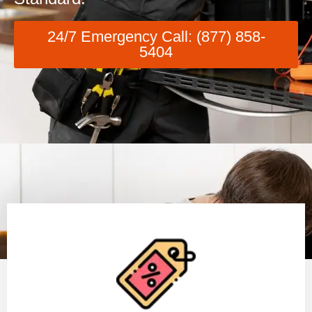
24/7 Emergency Call: (877) 858-
5404