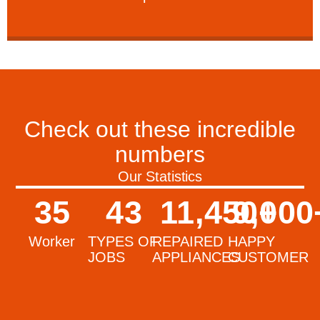
Check out these incredible
numbers
Our Statistics
35
43
11,450
9,000
+
Worker
TYPES OF
REPAIRED
HAPPY
JOBS
APPLIANCES
CUSTOMER