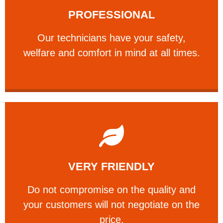
PROFESSIONAL
and comfort ​in mind at all times.
Our technicians have your safety, welfare
Our technicians have your safety,
PROFESSIONAL
welfare and comfort ​in mind at all times.
Learn More
VERY FRIENDLY
customers will not negotiate on the price.
​Do not compromise on the quality and your
​Do not compromise on the quality and
your customers will not negotiate on the
VERY FRIENDLY
price.