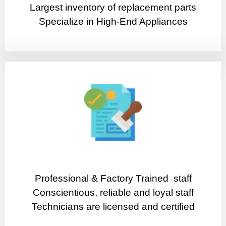
Largest inventory of replacement parts
Specialize in High-End Appliances
Professional & Factory Trained staff
Conscientious, reliable and loyal staff
Technicians are licensed and certified