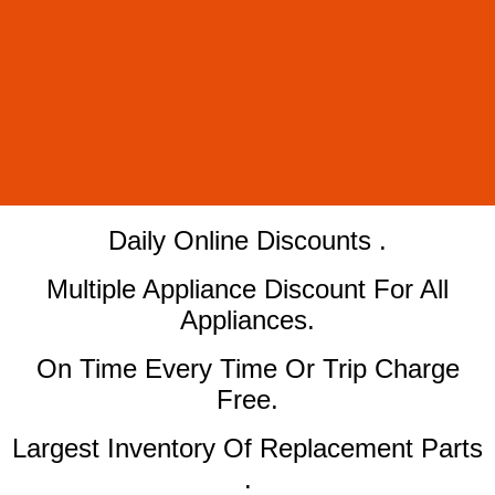
​Daily Online Discounts .
Multiple Appliance Discount For All
Appliances.
On Time Every Time Or Trip Charge
Free.
Largest Inventory Of Replacement Parts
.