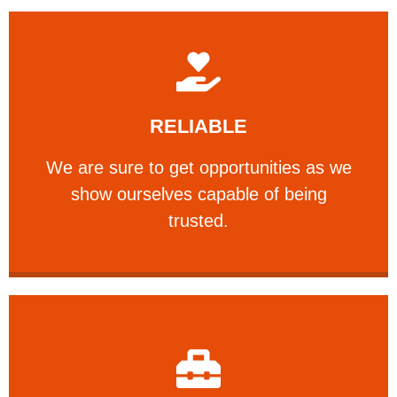
Learn More
RELIABLE
ourselves capable of being trusted.
We are sure to get opportunities as we show
We are sure to get opportunities as we
show ourselves capable of being
RELIABLE
trusted.
Learn More