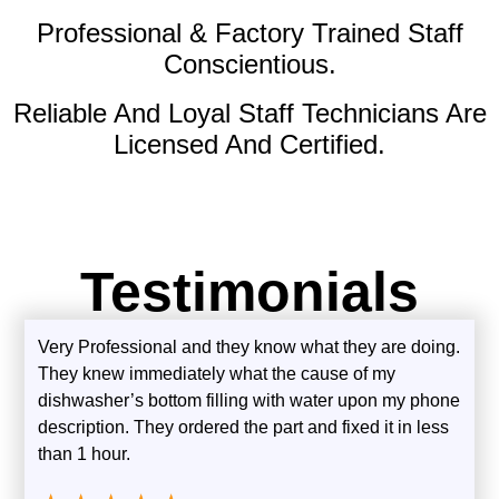
Professional & Factory Trained Staff
Conscientious.
Reliable And Loyal Staff Technicians Are
Licensed And Certified.
Testimonials
Very Professional and they know what they are doing.
They knew immediately what the cause of my
dishwasher’s bottom filling with water upon my phone
description. They ordered the part and fixed it in less
than 1 hour.