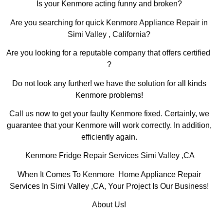
Is your Kenmore acting funny and broken?
Are you searching for quick Kenmore Appliance Repair in
Simi Valley , California?
Are you looking for a reputable company that offers certified
?
Do not look any further! we have the solution for all kinds
Kenmore problems!
Call us now to get your faulty Kenmore fixed. Certainly, we
guarantee that your Kenmore will work correctly. In addition,
efficiently again.
Kenmore Fridge Repair Services Simi Valley ,CA
When It Comes To Kenmore Home Appliance Repair
Services In Simi Valley ,CA, Your Project Is Our Business!
About Us!