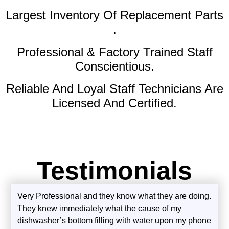
Largest Inventory Of Replacement Parts
.
Professional & Factory Trained Staff
Conscientious.
Reliable And Loyal Staff Technicians Are
Licensed And Certified.
Testimonials
Very Professional and they know what they are doing.
They knew immediately what the cause of my
dishwasher’s bottom filling with water upon my phone