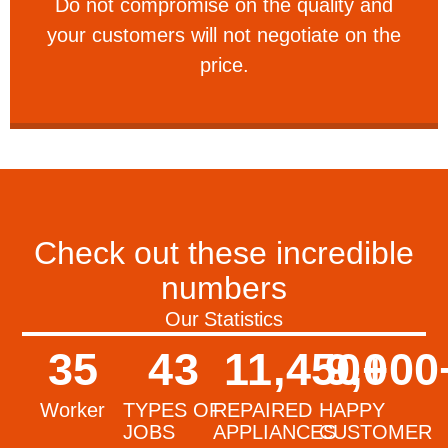
​Do not compromise on the quality and your
​Do not compromise on the quality and
your customers will not negotiate on the
VERY FRIENDLY
price.
Check out these incredible
numbers
Our Statistics
35
43
11,450
9,000
+
Worker
TYPES OF
REPAIRED
HAPPY
JOBS
APPLIANCES
CUSTOMER