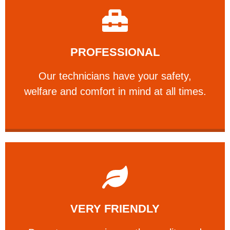
Learn More
PROFESSIONAL
and comfort ​in mind at all times.
Our technicians have your safety, welfare
Our technicians have your safety,
PROFESSIONAL
welfare and comfort ​in mind at all times.
Learn More
VERY FRIENDLY
customers will not negotiate on the price.