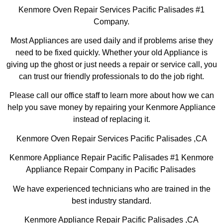
Kenmore Oven Repair Services Pacific Palisades #1
Company.
Most Appliances are used daily and if problems arise they
need to be fixed quickly. Whether your old Appliance is
giving up the ghost or just needs a repair or service call, you
can trust our friendly professionals to do the job right.
Please call our office staff to learn more about how we can
help you save money by repairing your Kenmore Appliance
instead of replacing it.
Kenmore Oven Repair Services Pacific Palisades ,CA
Kenmore Appliance Repair Pacific Palisades #1 Kenmore
Appliance Repair Company in Pacific Palisades
We have experienced technicians who are trained in the
best industry standard.
Kenmore Appliance Repair Pacific Palisades ,CA