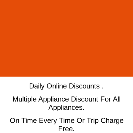
​Daily Online Discounts .
Multiple Appliance Discount For All
Appliances.
On Time Every Time Or Trip Charge
Free.