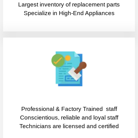
Largest inventory of replacement parts
Specialize in High-End Appliances
Professional & Factory Trained staff
Conscientious, reliable and loyal staff
Technicians are licensed and certified