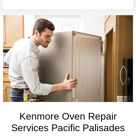
Kenmore Oven Repair
Services Pacific Palisades