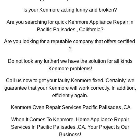
Is your Kenmore acting funny and broken?
Are you searching for quick Kenmore Appliance Repair in
Pacific Palisades , California?
Are you looking for a reputable company that offers certified
?
Do not look any further! we have the solution for all kinds
Kenmore problems!
Call us now to get your faulty Kenmore fixed. Certainly, we
guarantee that your Kenmore will work correctly. In addition,
efficiently again.
Kenmore Oven Repair Services Pacific Palisades ,CA
When It Comes To Kenmore Home Appliance Repair
Services In Pacific Palisades ,CA, Your Project Is Our
Business!