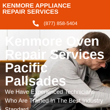
KENMORE APPLIANCE
REPAIR SERVICES
(877) 858-5404
Kenmore Oven
Repair Services
Pacific
Palisades
We Have Experienced Technicians
Who Are Trained In The Best Industry
Standard.