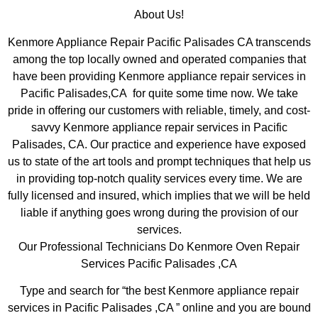
About Us!
Kenmore Appliance Repair Pacific Palisades CA transcends
among the top locally owned and operated companies that
have been providing Kenmore appliance repair services in
Pacific Palisades,CA for quite some time now. We take
pride in offering our customers with reliable, timely, and cost-
savvy Kenmore appliance repair services in Pacific
Palisades, CA. Our practice and experience have exposed
us to state of the art tools and prompt techniques that help us
in providing top-notch quality services every time. We are
fully licensed and insured, which implies that we will be held
liable if anything goes wrong during the provision of our
services.
Our Professional Technicians Do Kenmore Oven Repair
Services Pacific Palisades ,CA
Type and search for “the best Kenmore appliance repair
services in Pacific Palisades ,CA ” online and you are bound