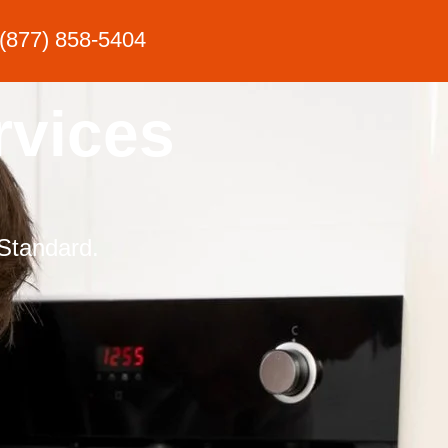
(877) 858-5404
rvices
Standard.