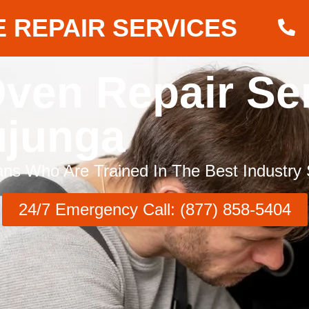
 REPAIR SERVICES
ven Repair Se
ujunga
ns Who Are Trained In The Best Industry 
24/7 Emergency Call: (877) 858-5404