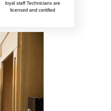
loyal staff Technicians are
licensed and certified