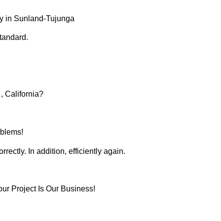
y in Sunland-Tujunga
tandard.
 California?
oblems!
ectly. In addition, efficiently again.
r Project Is Our Business!