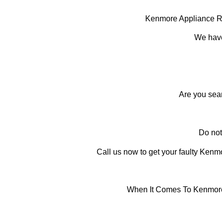
Kenmore Appliance R
We have
Are you sea
Do not
Call us now to get your faulty Kenmor
When It Comes To Kenmore 