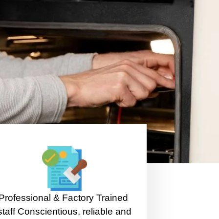
Professional & Factory Trained
staff Conscientious, reliable and