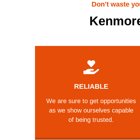
Don’t waste yo
Kenmore
Learn More
RELIABLE
trusted.
we show ourselves capable of being
We are sure to get opportunities
We are sure to get opportunities as
as we show ourselves capable
RELIABLE
of being trusted.