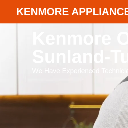
KENMORE APPLIANCE
Kenmore O
Sunland-T
We Have Experienced Technicia