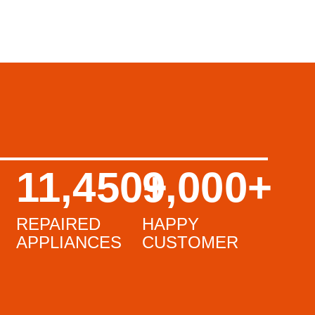
11,450
9,000
+
+
REPAIRED
HAPPY
APPLIANCES
CUSTOMER