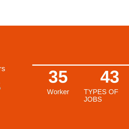
rs
35
43
s
Worker
TYPES OF
JOBS