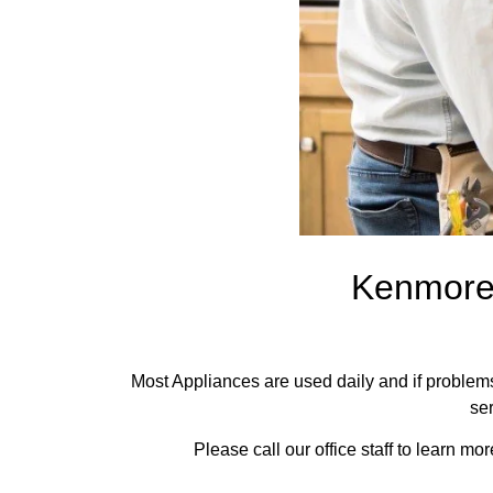
Kenmore 
Most Appliances are used daily and if problems 
ser
Please call our office staff to learn 