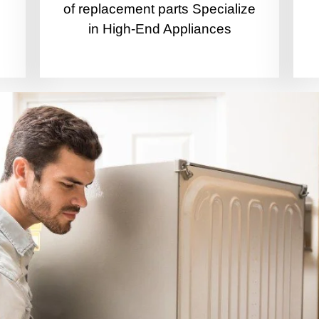
of replacement parts Specialize
in High-End Appliances