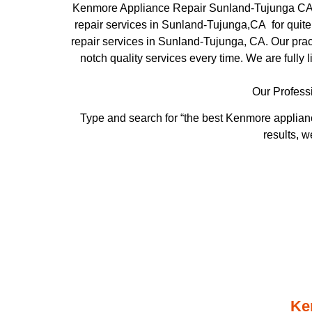
Kenmore Appliance Repair Sunland-Tujunga CA 
repair services in Sunland-Tujunga,CA for quite
repair services in Sunland-Tujunga, CA. Our pract
notch quality services every time. We are fully 
Our Profess
Type and search for “the best Kenmore applianc
results, w
Ke