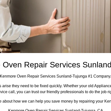
Oven Repair Services Sunlan
Kenmore Oven Repair Services Sunland-Tujunga #1 Company
arise they need to be fixed quickly. Whether your old Appliance 
vice call, you can trust our friendly professionals to do the job ri
more about how we can help you save money by repairing your Ken
Kenmore Oven Repair Services Sunland-Tujunga ,CA