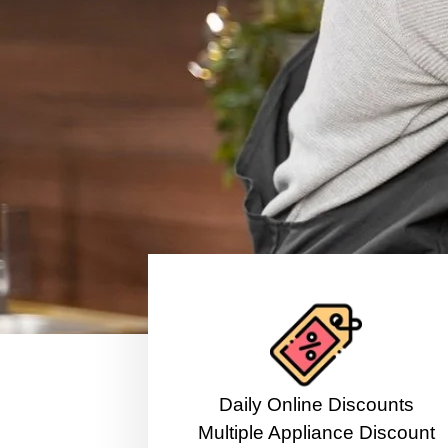
​Daily Online Discounts
Multiple Appliance Discount