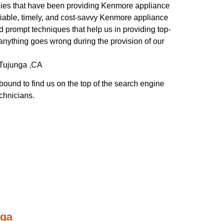
es that have been providing Kenmore appliance
liable, timely, and cost-savvy Kenmore appliance
d prompt techniques that help us in providing top-
f anything goes wrong during the provision of our
-Tujunga ,CA
ound to find us on the top of the search engine
echnicians.
nga