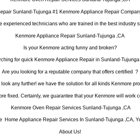
epair Sunland-Tujunga #1 Kenmore Appliance Repair Compan
 experienced technicians who are trained in the best industry s
Kenmore Appliance Repair Sunland-Tujunga ,CA
Is your Kenmore acting funny and broken?
rching for quick Kenmore Appliance Repair in Sunland-Tujunga ,
Are you looking for a reputable company that offers certified ?
 look any further! we have the solution for all kinds Kenmore pr
e fixed. Certainly, we guarantee that your Kenmore will work corr
Kenmore Oven Repair Services Sunland-Tujunga ,CA
Home Appliance Repair Services In Sunland-Tujunga ,CA, You
About Us!