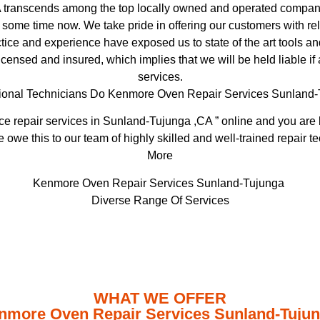
transcends among the top locally owned and operated compani
 some time now. We take pride in offering our customers with re
ice and experience have exposed us to state of the art tools an
licensed and insured, which implies that we will be held liable i
services.
ional Technicians Do Kenmore Oven Repair Services Sunland
e repair services in Sunland-Tujunga ,CA ” online and you are b
e owe this to our team of highly skilled and well-trained repair t
More
Kenmore Oven Repair Services Sunland-Tujunga
Diverse Range Of Services
WHAT WE OFFER
nmore Oven Repair Services Sunland-Tuju