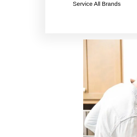
Service All Brands