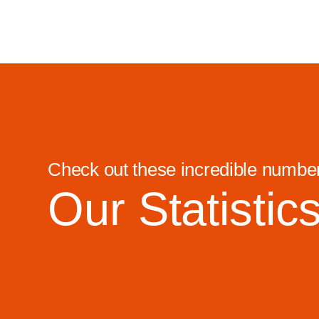
Check out these incredible numbe
Our Statistic