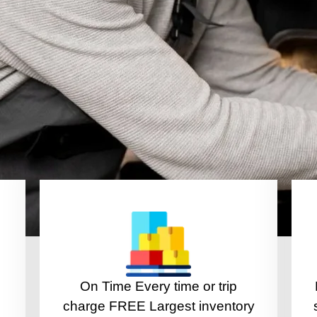
On Time Every time or trip
charge FREE Largest inventory