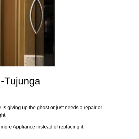
d-Tujunga
.
is giving up the ghost or just needs a repair or
ght.
more Appliance instead of replacing it.