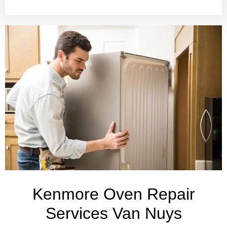
Kenmore Oven Repair
Services Van Nuys