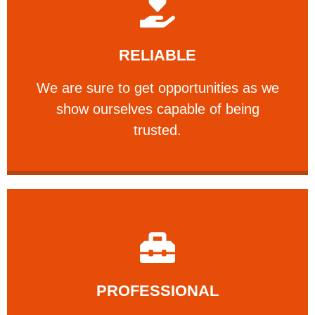
Learn More
RELIABLE
ourselves capable of being trusted.
We are sure to get opportunities as we show
We are sure to get opportunities as we
show ourselves capable of being
RELIABLE
trusted.
Learn More
PROFESSIONAL
and comfort ​in mind at all times.
Our technicians have your safety, welfare