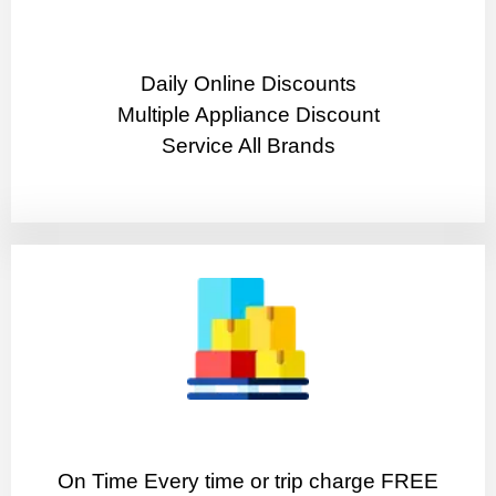
​Daily Online Discounts
Multiple Appliance Discount
Service All Brands
On Time Every time or trip charge FREE