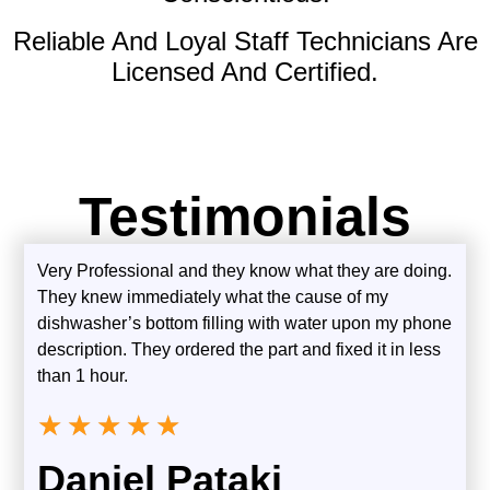
Reliable And Loyal Staff Technicians Are
Licensed And Certified.
Testimonials
Very Professional and they know what they are doing.
They knew immediately what the cause of my
dishwasher’s bottom filling with water upon my phone
description. They ordered the part and fixed it in less
than 1 hour.
★
★
★
★
★
Daniel Pataki