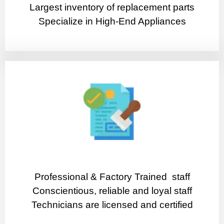
Largest inventory of replacement parts
Specialize in High-End Appliances
Professional & Factory Trained staff
Conscientious, reliable and loyal staff
Technicians are licensed and certified