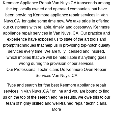
Kenmore Appliance Repair Van Nuys CA transcends among
the top locally owned and operated companies that have
been providing Kenmore appliance repair services in Van
Nuys,CA for quite some time now. We take pride in offering
our customers with reliable, timely, and cost-savvy Kenmore
appliance repair services in Van Nuys, CA. Our practice and
experience have exposed us to state of the art tools and
prompt techniques that help us in providing top-notch quality
services every time. We are fully licensed and insured,
which implies that we will be held liable if anything goes
wrong during the provision of our services.
Our Professional Technicians Do Kenmore Oven Repair
Services Van Nuys ,CA
Type and search for “the best Kenmore appliance repair
services in Van Nuys ,CA ” online and you are bound to find
us on the top of the search engine results, we owe this to our
team of highly skilled and well-trained repair technicians.
More