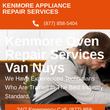
KENMORE APPLIANCE
REPAIR SERVICES
(877) 858-5404
Kenmore Oven
Repair Services
Van Nuys
We Have Experienced Technicians
Who Are Trained In The Best Industry
Standard.
24/7 Emergency Call: (877) 858-