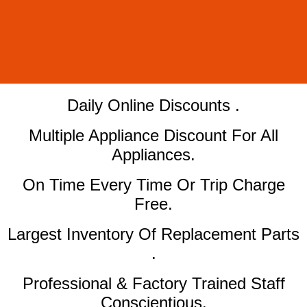
​Daily Online Discounts .
Multiple Appliance Discount For All
Appliances.
On Time Every Time Or Trip Charge
Free.
Largest Inventory Of Replacement Parts
.
Professional & Factory Trained Staff
Conscientious.