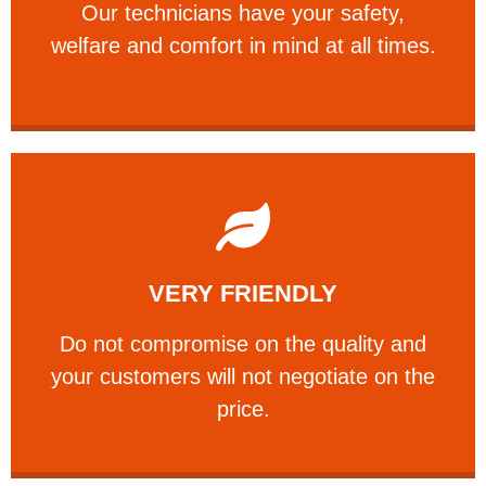
Our technicians have your safety,
PROFESSIONAL
welfare and comfort ​in mind at all times.
Learn More
VERY FRIENDLY
customers will not negotiate on the price.
​Do not compromise on the quality and your
​Do not compromise on the quality and
your customers will not negotiate on the
VERY FRIENDLY
price.