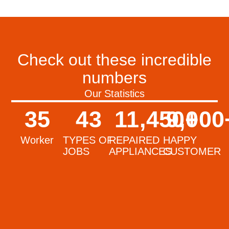
Check out these incredible
numbers
Our Statistics
35
43
11,450
9,000
+
Worker
TYPES OF
REPAIRED
HAPPY
JOBS
APPLIANCES
CUSTOMER