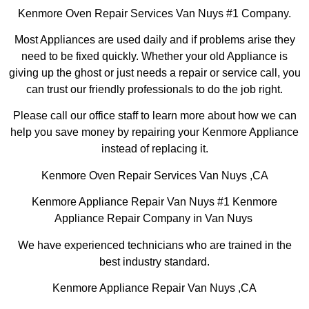
Kenmore Oven Repair Services Van Nuys #1 Company.
Most Appliances are used daily and if problems arise they
need to be fixed quickly. Whether your old Appliance is
giving up the ghost or just needs a repair or service call, you
can trust our friendly professionals to do the job right.
Please call our office staff to learn more about how we can
help you save money by repairing your Kenmore Appliance
instead of replacing it.
Kenmore Oven Repair Services Van Nuys ,CA
Kenmore Appliance Repair Van Nuys #1 Kenmore
Appliance Repair Company in Van Nuys
We have experienced technicians who are trained in the
best industry standard.
Kenmore Appliance Repair Van Nuys ,CA