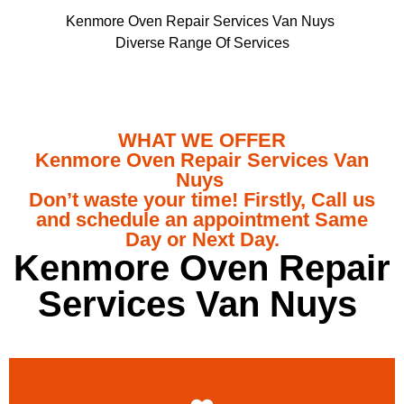
Kenmore Oven Repair Services Van Nuys
Diverse Range Of Services
WHAT WE OFFER
Kenmore Oven Repair Services Van
Nuys
Don’t waste your time! Firstly, Call us
and schedule an appointment Same
Day or Next Day.
Kenmore Oven Repair
Services Van Nuys