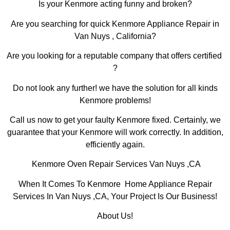
Is your Kenmore acting funny and broken?
Are you searching for quick Kenmore Appliance Repair in
Van Nuys , California?
Are you looking for a reputable company that offers certified
?
Do not look any further! we have the solution for all kinds
Kenmore problems!
Call us now to get your faulty Kenmore fixed. Certainly, we
guarantee that your Kenmore will work correctly. In addition,
efficiently again.
Kenmore Oven Repair Services Van Nuys ,CA
When It Comes To Kenmore Home Appliance Repair
Services In Van Nuys ,CA, Your Project Is Our Business!
About Us!