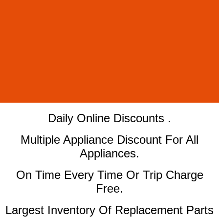
​Daily Online Discounts .
Multiple Appliance Discount For All
Appliances.
On Time Every Time Or Trip Charge
Free.
Largest Inventory Of Replacement Parts