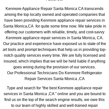
Kenmore Appliance Repair Santa Monica CA transcends
among the top locally owned and operated companies that
have been providing Kenmore appliance repair services in
Santa Monica,CA for quite some time now. We take pride in
offering our customers with reliable, timely, and cost-savvy
Kenmore appliance repair services in Santa Monica, CA.
Our practice and experience have exposed us to state of the
art tools and prompt techniques that help us in providing top-
notch quality services every time. We are fully licensed and
insured, which implies that we will be held liable if anything
goes wrong during the provision of our services.
Our Professional Technicians Do Kenmore Refrigerator
Repair Services Santa Monica ,CA
Type and search for “the best Kenmore appliance repair
services in Santa Monica ,CA ” online and you are bound to
find us on the top of the search engine results, we owe this
to our team of highly skilled and well-trained repair