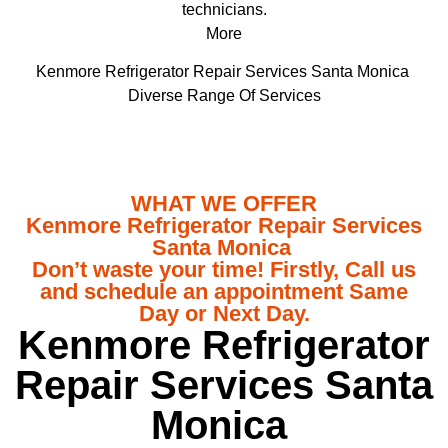
technicians.
More
Kenmore Refrigerator Repair Services Santa Monica
Diverse Range Of Services
WHAT WE OFFER
Kenmore Refrigerator Repair Services
Santa Monica
Don’t waste your time! Firstly, Call us
and schedule an appointment Same
Day or Next Day.
Kenmore Refrigerator
Repair Services Santa
Monica