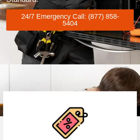
24/7 Emergency Call: (877) 858-
5404