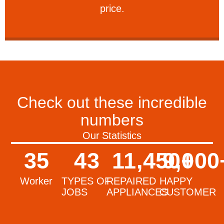
price.
Check out these incredible
numbers
Our Statistics
35
43
11,450
9,000
+
Worker
TYPES OF
REPAIRED
HAPPY
JOBS
APPLIANCES
CUSTOMER