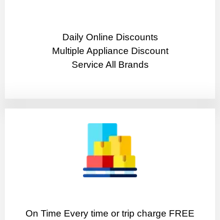
​Daily Online Discounts
Multiple Appliance Discount
Service All Brands
On Time Every time or trip charge FREE