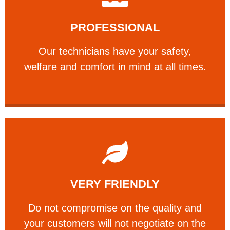
Learn More
PROFESSIONAL
and comfort ​in mind at all times.
Our technicians have your safety, welfare
Our technicians have your safety,
PROFESSIONAL
welfare and comfort ​in mind at all times.
Learn More
VERY FRIENDLY
customers will not negotiate on the price.
​Do not compromise on the quality and your
​Do not compromise on the quality and
your customers will not negotiate on the
VERY FRIENDLY