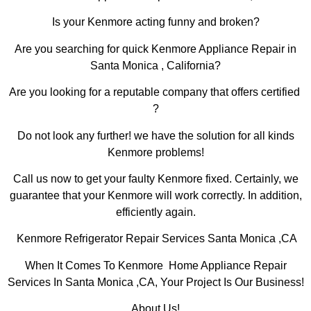
Is your Kenmore acting funny and broken?
Are you searching for quick Kenmore Appliance Repair in
Santa Monica , California?
Are you looking for a reputable company that offers certified
?
Do not look any further! we have the solution for all kinds
Kenmore problems!
Call us now to get your faulty Kenmore fixed. Certainly, we
guarantee that your Kenmore will work correctly. In addition,
efficiently again.
Kenmore Refrigerator Repair Services Santa Monica ,CA
When It Comes To Kenmore Home Appliance Repair
Services In Santa Monica ,CA, Your Project Is Our Business!
About Us!