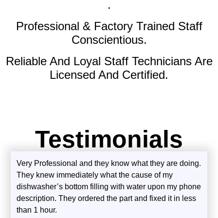
.
Professional & Factory Trained Staff
Conscientious.
Reliable And Loyal Staff Technicians Are
Licensed And Certified.
Testimonials
Very Professional and they know what they are doing.
They knew immediately what the cause of my
dishwasher’s bottom filling with water upon my phone
description. They ordered the part and fixed it in less
than 1 hour.