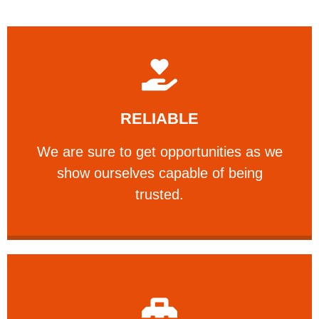
Learn More
RELIABLE
ourselves capable of being trusted.
We are sure to get opportunities as we show
We are sure to get opportunities as we
show ourselves capable of being
RELIABLE
trusted.