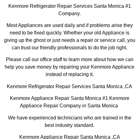
Kenmore Refrigerator Repair Services Santa Monica #1
Company.
Most Appliances are used daily and if problems arise they
need to be fixed quickly. Whether your old Appliance is
giving up the ghost or just needs a repair or service call, you
can trust our friendly professionals to do the job right.
Please call our office staff to learn more about how we can
help you save money by repairing your Kenmore Appliance
instead of replacing it.
Kenmore Refrigerator Repair Services Santa Monica ,CA
Kenmore Appliance Repair Santa Monica #1 Kenmore
Appliance Repair Company in Santa Monica
We have experienced technicians who are trained in the
best industry standard.
Kenmore Appliance Repair Santa Monica ,CA