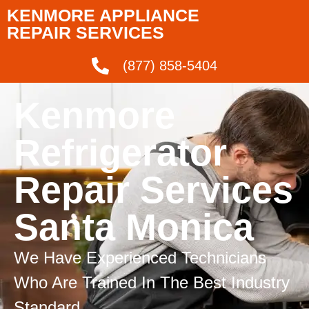
KENMORE APPLIANCE
REPAIR SERVICES
(877) 858-5404
Kenmore
Refrigerator
Repair Services
Santa Monica
We Have Experienced Technicians
Who Are Trained In The Best Industry
Standard.