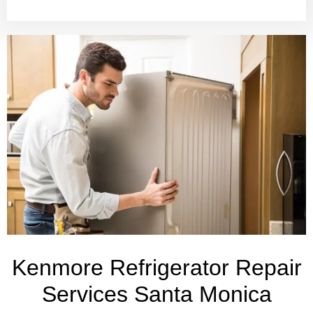
Kenmore Refrigerator Repair
Services Santa Monica