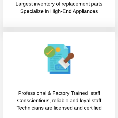
Largest inventory of replacement parts
Specialize in High-End Appliances
Professional & Factory Trained staff
Conscientious, reliable and loyal staff
Technicians are licensed and certified