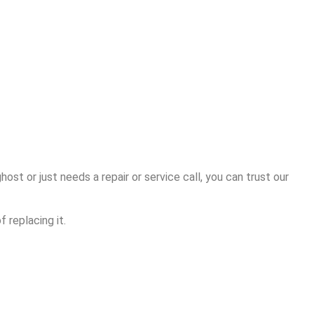
ost or just needs a repair or service call, you can trust our
 replacing it.