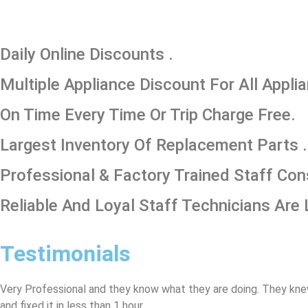
​Daily Online Discounts .
Multiple Appliance Discount For All Appli
On Time Every Time Or Trip Charge Free.
Largest Inventory Of Replacement Parts .
Professional & Factory Trained Staff Con
Reliable And Loyal Staff Technicians Are 
Testimonials
Very Professional and they know what they are doing. They kne
and fixed it in less than 1 hour.