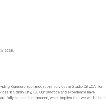
ly again.
ding Kenmore appliance repair services in Studio City,CA for
vices in Studio City, CA. Our practice and experience have
re fully licensed and insured, which implies that we will be held