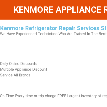
KENMORE APPLIANCE R
Kenmore Refrigerator Repair Services St
We Have Experienced Technicians Who Are Trained In The Best 
​Daily Online Discounts
Multiple Appliance Discount
Service All Brands
On Time Every time or trip charge FREE Largest inventory of re