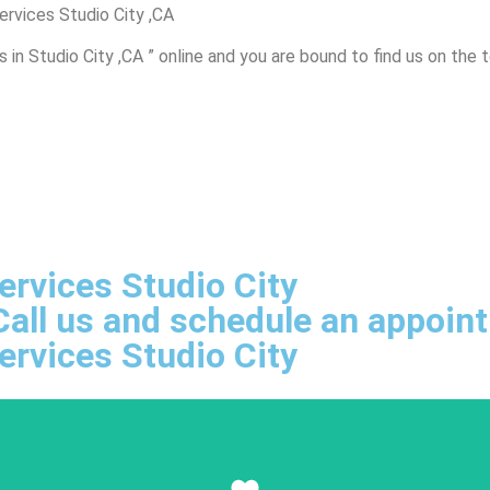
ervices Studio City ,CA
in Studio City ,CA ” online and you are bound to find us on the 
ervices Studio City
, Call us and schedule an appoi
ervices Studio City