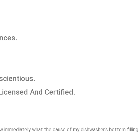
ances.
scientious.
Licensed And Certified.
w immediately what the cause of my dishwasher’s bottom filling