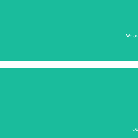
We ar
We ar
Ou
Ou