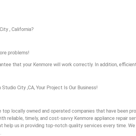
ity , California?
more problems!
ntee that your Kenmore will work correctly. In addition, efficient
udio City ,CA, Your Project Is Our Business!
top locally owned and operated companies that have been provi
th reliable, timely, and cost-savvy Kenmore appliance repair ser
help us in providing top-notch quality services every time. We a
.