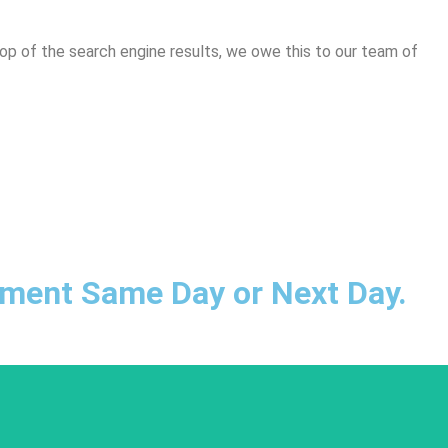
top of the search engine results, we owe this to our team of
ntment Same Day or Next Day.