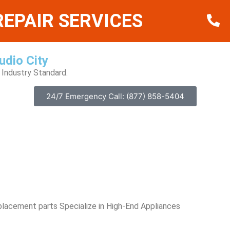
EPAIR SERVICES
udio City
Industry Standard.
24/7 Emergency Call: (877) 858-5404
placement parts Specialize in High-End Appliances