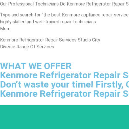
Our Professional Technicians Do Kenmore Refrigerator Repair S
Type and search for “the best Kenmore appliance repair services 
highly skilled and well-trained repair technicians.
More
Kenmore Refrigerator Repair Services Studio City
Diverse Range Of Services
WHAT WE OFFER
Kenmore Refrigerator Repair S
Don’t waste your time! Firstly
Kenmore Refrigerator Repair S