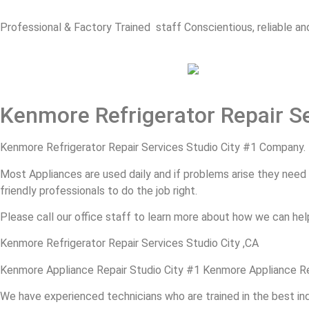
Professional & Factory Trained staff Conscientious, reliable and
Kenmore Refrigerator Repair Se
Kenmore Refrigerator Repair Services Studio City #1 Company.
Most Appliances are used daily and if problems arise they need to
friendly professionals to do the job right.
Please call our office staff to learn more about how we can hel
Kenmore Refrigerator Repair Services Studio City ,CA
Kenmore Appliance Repair Studio City #1 Kenmore Appliance Re
We have experienced technicians who are trained in the best in