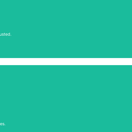
usted.
usted.
es.
es.