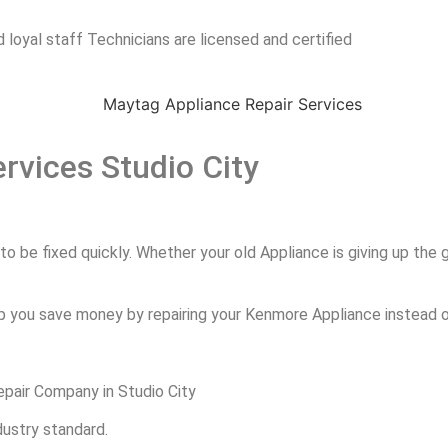
 loyal staff Technicians are licensed and certified
rvices Studio City
 be fixed quickly. Whether your old Appliance is giving up the gh
p you save money by repairing your Kenmore Appliance instead of
pair Company in Studio City
dustry standard.