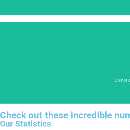
​Do not 
​Do not 
Check out these incredible nu
Our Statistics