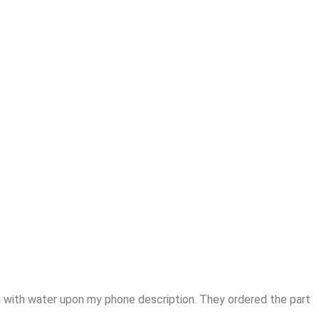
 with water upon my phone description. They ordered the part