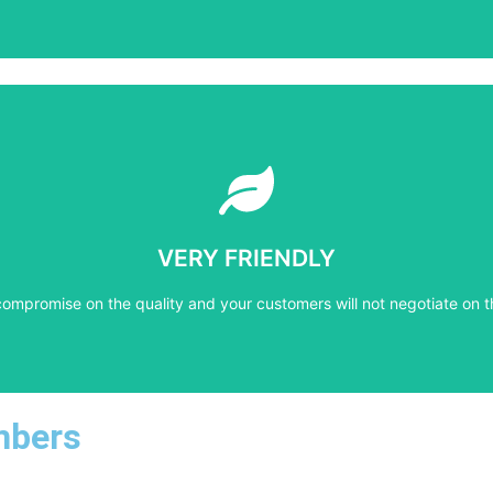
Learn More
compromise on the quality and your customers will not negotiate on t
VERY FRIENDLY
VERY FRIENDLY
compromise on the quality and your customers will not negotiate on t
mbers