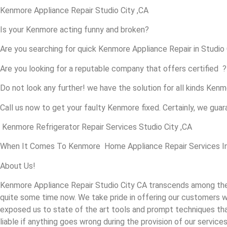
Kenmore Appliance Repair Studio City ,CA
Is your Kenmore acting funny and broken?
Are you searching for quick Kenmore Appliance Repair in Studio C
Are you looking for a reputable company that offers certified ?
Do not look any further! we have the solution for all kinds Ken
Call us now to get your faulty Kenmore fixed. Certainly, we guara
Kenmore Refrigerator Repair Services Studio City ,CA
When It Comes To Kenmore Home Appliance Repair Services In St
About Us!
Kenmore Appliance Repair Studio City CA transcends among the 
quite some time now. We take pride in offering our customers wi
exposed us to state of the art tools and prompt techniques that 
liable if anything goes wrong during the provision of our services