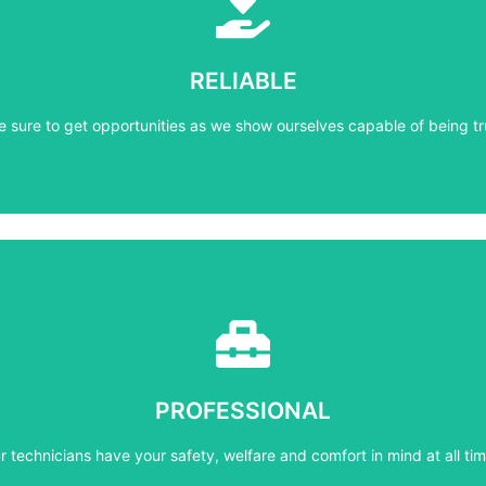
Learn More
e sure to get opportunities as we show ourselves capable of being tr
RELIABLE
RELIABLE
e sure to get opportunities as we show ourselves capable of being tr
Learn More
r technicians have your safety, welfare and comfort ​in mind at all tim
PROFESSIONAL
PROFESSIONAL
r technicians have your safety, welfare and comfort ​in mind at all tim