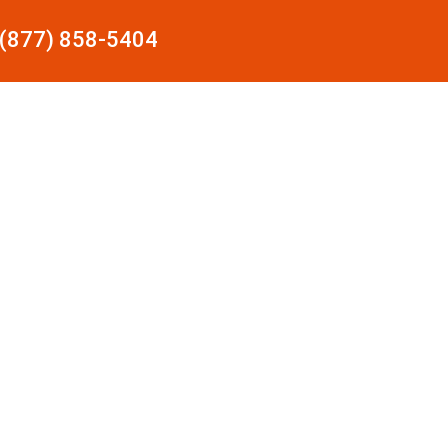
(877) 858-5404