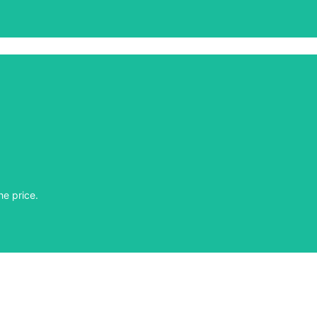
he price.
he price.