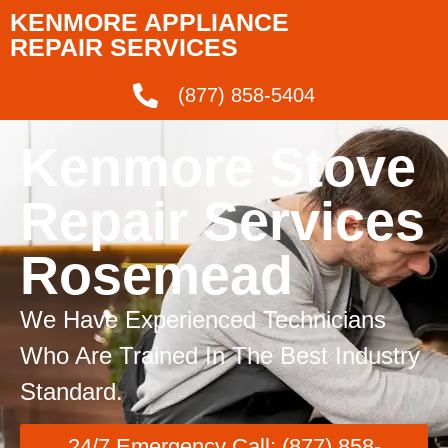
KENMORE APPLIANCE
REPAIR SERVICES
(877) 858-5404
Kenmore Stove
Repair Services
Rosemead
We Have Experienced Technicians
Who Are Trained In The Best Industry
Standard.
24/7 Emergency Call: (877) 858-