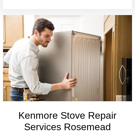
Kenmore Stove Repair
Services Rosemead