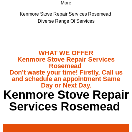
More
Kenmore Stove Repair Services Rosemead
Diverse Range Of Services
WHAT WE OFFER
Kenmore Stove Repair Services
Rosemead
Don’t waste your time! Firstly, Call us
and schedule an appointment Same
Day or Next Day.
Kenmore Stove Repair
Services Rosemead