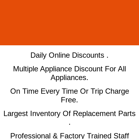
​Daily Online Discounts .
Multiple Appliance Discount For All
Appliances.
On Time Every Time Or Trip Charge
Free.
Largest Inventory Of Replacement Parts
.
Professional & Factory Trained Staff