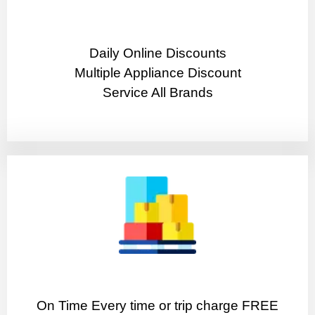
​Daily Online Discounts
Multiple Appliance Discount
Service All Brands
On Time Every time or trip charge FREE