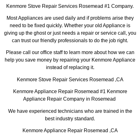
Kenmore Stove Repair Services Rosemead #1 Company.
Most Appliances are used daily and if problems arise they
need to be fixed quickly. Whether your old Appliance is
giving up the ghost or just needs a repair or service call, you
can trust our friendly professionals to do the job right.
Please call our office staff to learn more about how we can
help you save money by repairing your Kenmore Appliance
instead of replacing it.
Kenmore Stove Repair Services Rosemead ,CA
Kenmore Appliance Repair Rosemead #1 Kenmore
Appliance Repair Company in Rosemead
We have experienced technicians who are trained in the
best industry standard.
Kenmore Appliance Repair Rosemead ,CA