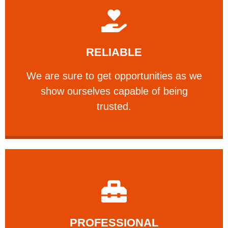
Learn More
RELIABLE
ourselves capable of being trusted.
We are sure to get opportunities as we show
We are sure to get opportunities as we
show ourselves capable of being
RELIABLE
trusted.
Learn More
PROFESSIONAL
and comfort ​in mind at all times.