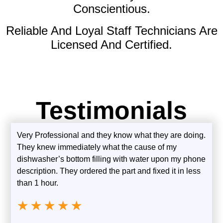
Conscientious.
Reliable And Loyal Staff Technicians Are
Licensed And Certified.
Testimonials
Very Professional and they know what they are doing.
They knew immediately what the cause of my
dishwasher’s bottom filling with water upon my phone
description. They ordered the part and fixed it in less
than 1 hour.
★
★
★
★
★