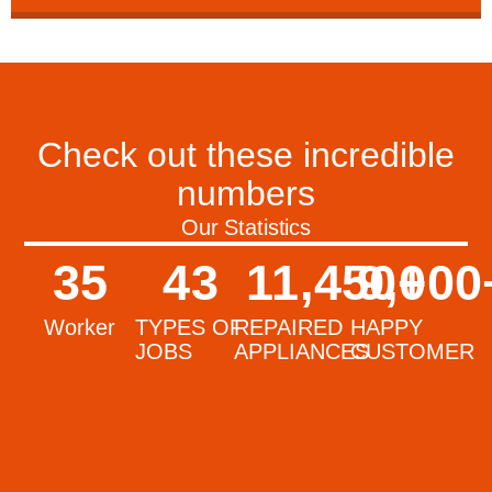
Check out these incredible
numbers
Our Statistics
35
43
11,450
9,000
+
Worker
TYPES OF
REPAIRED
HAPPY
JOBS
APPLIANCES
CUSTOMER