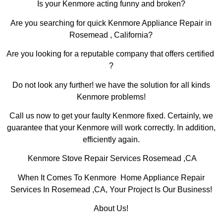
Is your Kenmore acting funny and broken?
Are you searching for quick Kenmore Appliance Repair in
Rosemead , California?
Are you looking for a reputable company that offers certified
?
Do not look any further! we have the solution for all kinds
Kenmore problems!
Call us now to get your faulty Kenmore fixed. Certainly, we
guarantee that your Kenmore will work correctly. In addition,
efficiently again.
Kenmore Stove Repair Services Rosemead ,CA
When It Comes To Kenmore Home Appliance Repair
Services In Rosemead ,CA, Your Project Is Our Business!
About Us!