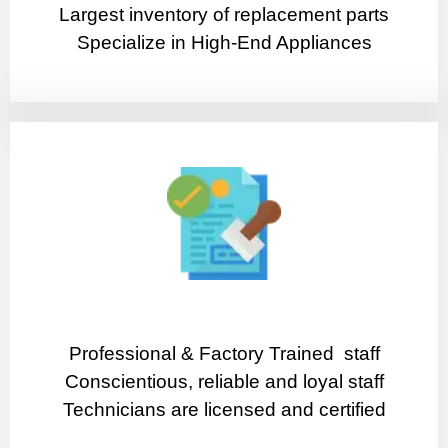
Largest inventory of replacement parts
Specialize in High-End Appliances
Professional & Factory Trained staff
Conscientious, reliable and loyal staff
Technicians are licensed and certified