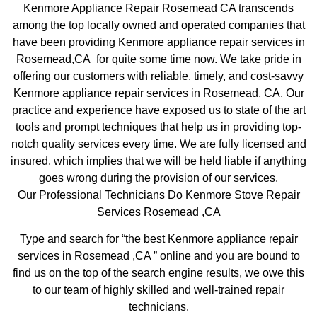
Kenmore Appliance Repair Rosemead CA transcends
among the top locally owned and operated companies that
have been providing Kenmore appliance repair services in
Rosemead,CA for quite some time now. We take pride in
offering our customers with reliable, timely, and cost-savvy
Kenmore appliance repair services in Rosemead, CA. Our
practice and experience have exposed us to state of the art
tools and prompt techniques that help us in providing top-
notch quality services every time. We are fully licensed and
insured, which implies that we will be held liable if anything
goes wrong during the provision of our services.
Our Professional Technicians Do Kenmore Stove Repair
Services Rosemead ,CA
Type and search for “the best Kenmore appliance repair
services in Rosemead ,CA ” online and you are bound to
find us on the top of the search engine results, we owe this
to our team of highly skilled and well-trained repair
technicians.