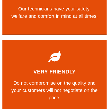
Our technicians have your safety, welfare
Our technicians have your safety,
PROFESSIONAL
welfare and comfort ​in mind at all times.
Learn More
VERY FRIENDLY
customers will not negotiate on the price.
​Do not compromise on the quality and your
​Do not compromise on the quality and
your customers will not negotiate on the
VERY FRIENDLY
price.