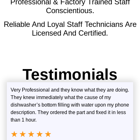
Professional & Factory Trained Staff
Conscientious.
Reliable And Loyal Staff Technicians Are
Licensed And Certified.
Testimonials
Very Professional and they know what they are doing.
They knew immediately what the cause of my
dishwasher’s bottom filling with water upon my phone
description. They ordered the part and fixed it in less
than 1 hour.
★
★
★
★
★