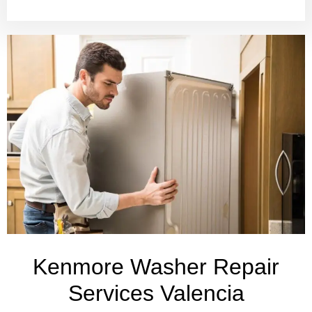
Kenmore Washer Repair
Services Valencia