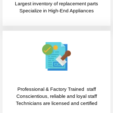
Largest inventory of replacement parts
Specialize in High-End Appliances
Professional & Factory Trained staff
Conscientious, reliable and loyal staff
Technicians are licensed and certified