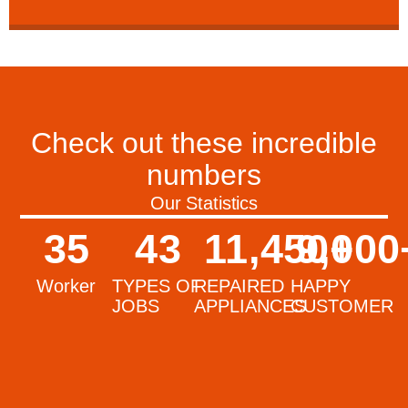
Check out these incredible
numbers
Our Statistics
35
43
11,450
9,000
+
Worker
TYPES OF
REPAIRED
HAPPY
JOBS
APPLIANCES
CUSTOMER