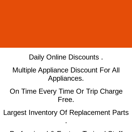
​Daily Online Discounts .
Multiple Appliance Discount For All
Appliances.
On Time Every Time Or Trip Charge
Free.
Largest Inventory Of Replacement Parts
.