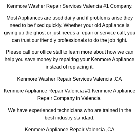
Kenmore Washer Repair Services Valencia #1 Company.
Most Appliances are used daily and if problems arise they
need to be fixed quickly. Whether your old Appliance is
giving up the ghost or just needs a repair or service call, you
can trust our friendly professionals to do the job right.
Please call our office staff to learn more about how we can
help you save money by repairing your Kenmore Appliance
instead of replacing it.
Kenmore Washer Repair Services Valencia ,CA
Kenmore Appliance Repair Valencia #1 Kenmore Appliance
Repair Company in Valencia
We have experienced technicians who are trained in the
best industry standard.
Kenmore Appliance Repair Valencia ,CA