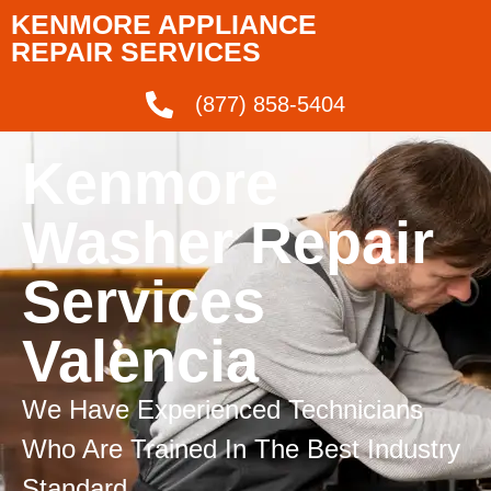
KENMORE APPLIANCE
REPAIR SERVICES
(877) 858-5404
Kenmore
Washer Repair
Services
Valencia
We Have Experienced Technicians
Who Are Trained In The Best Industry
Standard.