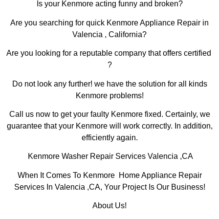
Is your Kenmore acting funny and broken?
Are you searching for quick Kenmore Appliance Repair in
Valencia , California?
Are you looking for a reputable company that offers certified
?
Do not look any further! we have the solution for all kinds
Kenmore problems!
Call us now to get your faulty Kenmore fixed. Certainly, we
guarantee that your Kenmore will work correctly. In addition,
efficiently again.
Kenmore Washer Repair Services Valencia ,CA
When It Comes To Kenmore Home Appliance Repair
Services In Valencia ,CA, Your Project Is Our Business!
About Us!