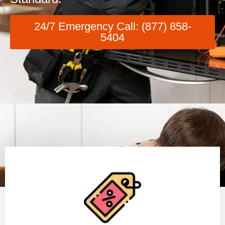
24/7 Emergency Call: (877) 858-
5404