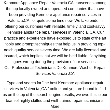
Kenmore Appliance Repair Valencia CA transcends among
the top locally owned and operated companies that have
been providing Kenmore appliance repair services in
Valencia,CA for quite some time now. We take pride in
offering our customers with reliable, timely, and cost-savvy
Kenmore appliance repair services in Valencia, CA. Our
practice and experience have exposed us to state of the art
tools and prompt techniques that help us in providing top-
notch quality services every time. We are fully licensed and
insured, which implies that we will be held liable if anything
goes wrong during the provision of our services.
Our Professional Technicians Do Kenmore Washer Repair
Services Valencia ,CA
Type and search for “the best Kenmore appliance repair
services in Valencia ,CA ” online and you are bound to find
us on the top of the search engine results, we owe this to our
team of highly skilled and well-trained repair technicians.
More