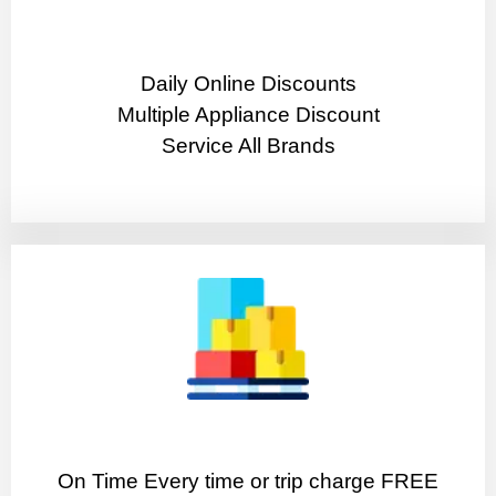
​Daily Online Discounts
Multiple Appliance Discount
Service All Brands
On Time Every time or trip charge FREE