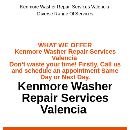
Kenmore Washer Repair Services Valencia
Diverse Range Of Services
WHAT WE OFFER
Kenmore Washer Repair Services
Valencia
Don’t waste your time! Firstly, Call us
and schedule an appointment Same
Day or Next Day.
Kenmore Washer
Repair Services
Valencia