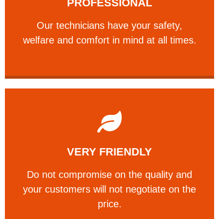
PROFESSIONAL
and comfort ​in mind at all times.
Our technicians have your safety, welfare
Our technicians have your safety,
PROFESSIONAL
welfare and comfort ​in mind at all times.
Learn More
VERY FRIENDLY
customers will not negotiate on the price.
​Do not compromise on the quality and your
​Do not compromise on the quality and
your customers will not negotiate on the
VERY FRIENDLY
price.