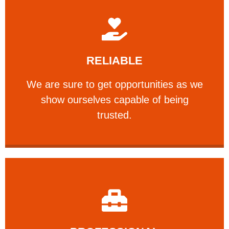
Learn More
RELIABLE
ourselves capable of being trusted.
We are sure to get opportunities as we show
We are sure to get opportunities as we
show ourselves capable of being
RELIABLE
trusted.
Learn More