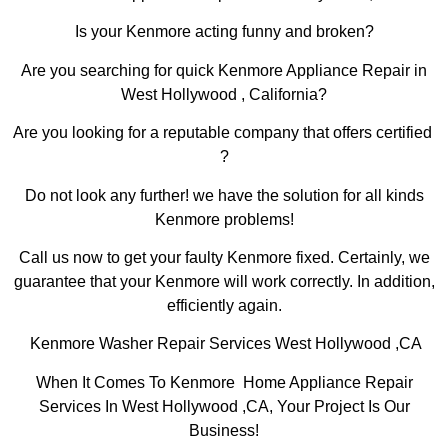
Is your Kenmore acting funny and broken?
Are you searching for quick Kenmore Appliance Repair in
West Hollywood , California?
Are you looking for a reputable company that offers certified
?
Do not look any further! we have the solution for all kinds
Kenmore problems!
Call us now to get your faulty Kenmore fixed. Certainly, we
guarantee that your Kenmore will work correctly. In addition,
efficiently again.
Kenmore Washer Repair Services West Hollywood ,CA
When It Comes To Kenmore Home Appliance Repair
Services In West Hollywood ,CA, Your Project Is Our
Business!