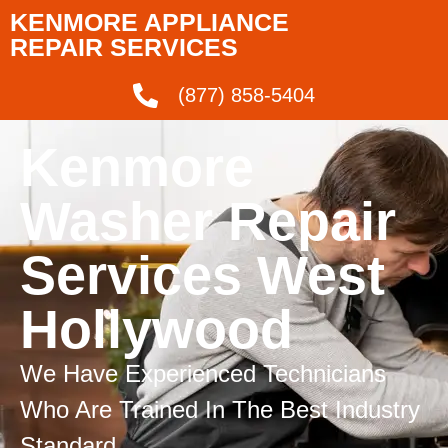
KENMORE APPLIANCE
REPAIR SERVICES
(877) 858-5404
Kenmore
Washer Repair
Services West
Hollywood
We Have Experienced Technicians
Who Are Trained In The Best Industry
Standard.