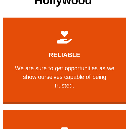
Hollywood
Learn More
RELIABLE
ourselves capable of being trusted.
We are sure to get opportunities as we show
We are sure to get opportunities as we
show ourselves capable of being
RELIABLE
trusted.