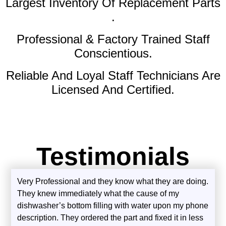
Largest Inventory Of Replacement Parts
.
Professional & Factory Trained Staff
Conscientious.
Reliable And Loyal Staff Technicians Are
Licensed And Certified.
Testimonials
Very Professional and they know what they are doing.
They knew immediately what the cause of my
dishwasher’s bottom filling with water upon my phone
description. They ordered the part and fixed it in less