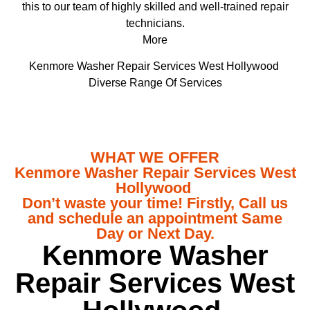
this to our team of highly skilled and well-trained repair
technicians.
More
Kenmore Washer Repair Services West Hollywood
Diverse Range Of Services
WHAT WE OFFER
Kenmore Washer Repair Services West
Hollywood
Don’t waste your time! Firstly, Call us
and schedule an appointment Same
Day or Next Day.
Kenmore Washer
Repair Services West