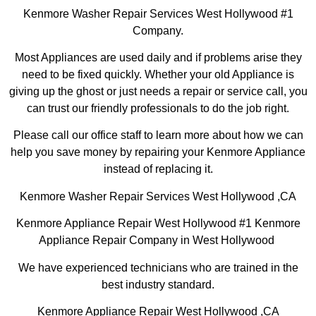
Kenmore Washer Repair Services West Hollywood #1
Company.
Most Appliances are used daily and if problems arise they
need to be fixed quickly. Whether your old Appliance is
giving up the ghost or just needs a repair or service call, you
can trust our friendly professionals to do the job right.
Please call our office staff to learn more about how we can
help you save money by repairing your Kenmore Appliance
instead of replacing it.
Kenmore Washer Repair Services West Hollywood ,CA
Kenmore Appliance Repair West Hollywood #1 Kenmore
Appliance Repair Company in West Hollywood
We have experienced technicians who are trained in the
best industry standard.
Kenmore Appliance Repair West Hollywood ,CA