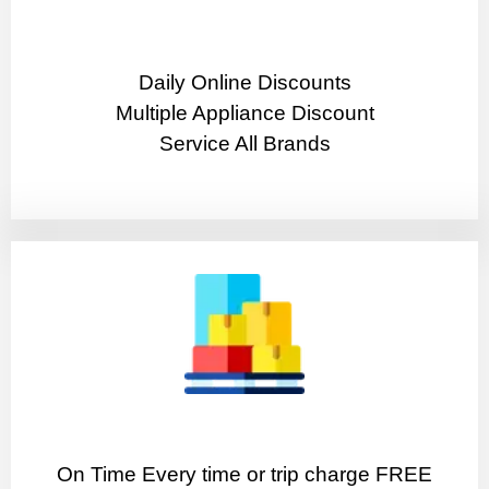
​Daily Online Discounts
Multiple Appliance Discount
Service All Brands
On Time Every time or trip charge FREE