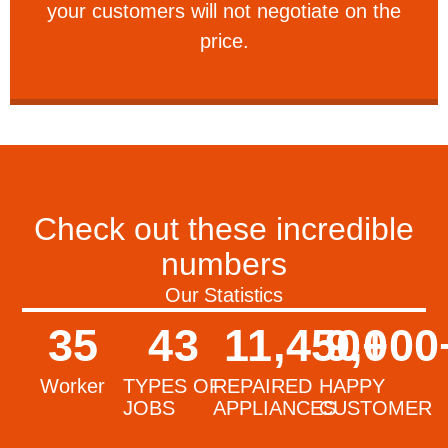
your customers will not negotiate on the
VERY FRIENDLY
price.
Check out these incredible
numbers
Our Statistics
35
43
11,450
9,000
+
Worker
TYPES OF
REPAIRED
HAPPY
JOBS
APPLIANCES
CUSTOMER