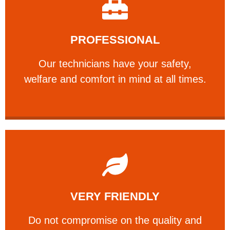
Learn More
PROFESSIONAL
and comfort ​in mind at all times.
Our technicians have your safety, welfare
Our technicians have your safety,
PROFESSIONAL
welfare and comfort ​in mind at all times.
Learn More
VERY FRIENDLY
customers will not negotiate on the price.
​Do not compromise on the quality and your
​Do not compromise on the quality and