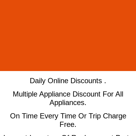
​Daily Online Discounts .
Multiple Appliance Discount For All
Appliances.
On Time Every Time Or Trip Charge
Free.