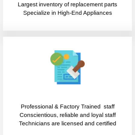
Largest inventory of replacement parts
Specialize in High-End Appliances
Professional & Factory Trained staff
Conscientious, reliable and loyal staff
Technicians are licensed and certified