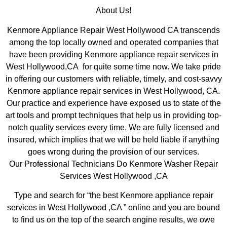
About Us!
Kenmore Appliance Repair West Hollywood CA transcends
among the top locally owned and operated companies that
have been providing Kenmore appliance repair services in
West Hollywood,CA for quite some time now. We take pride
in offering our customers with reliable, timely, and cost-savvy
Kenmore appliance repair services in West Hollywood, CA.
Our practice and experience have exposed us to state of the
art tools and prompt techniques that help us in providing top-
notch quality services every time. We are fully licensed and
insured, which implies that we will be held liable if anything
goes wrong during the provision of our services.
Our Professional Technicians Do Kenmore Washer Repair
Services West Hollywood ,CA
Type and search for “the best Kenmore appliance repair
services in West Hollywood ,CA ” online and you are bound
to find us on the top of the search engine results, we owe