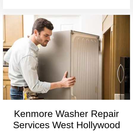
Kenmore Washer Repair
Services West Hollywood