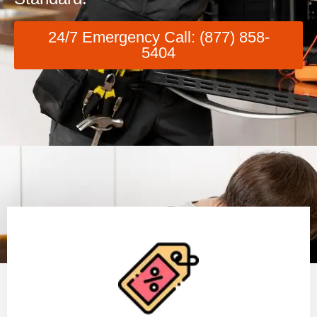
24/7 Emergency Call: (877) 858-
5404